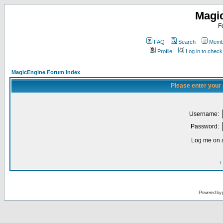
Magi
F
FAQ
Search
Membe
Profile
Log in to chec
MagicEngine Forum Index
Please enter your
Username:
Password:
Log me on a
I
Powered by