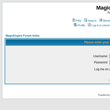
Magi
F
FAQ
Search
Membe
Profile
Log in to chec
MagicEngine Forum Index
Please enter your
Username:
Password:
Log me on a
I
Powered by