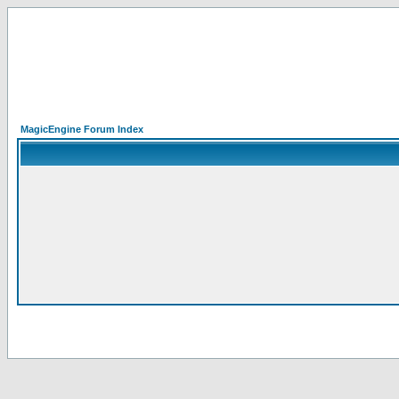
MagicEngine Forum Index