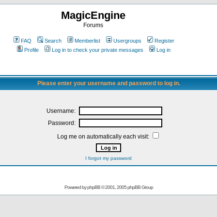
MagicEngine
Forums
FAQ
Search
Memberlist
Usergroups
Register
Profile
Log in to check your private messages
Log in
Please enter your username and password to log in.
Username:
Password:
Log me on automatically each visit:
I forgot my password
Powered by
phpBB
© 2001, 2005 phpBB Group