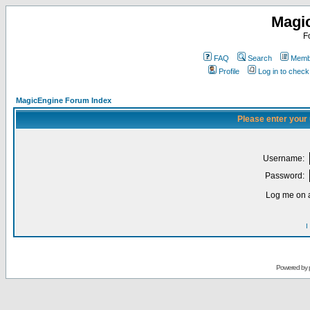
Magi
F
FAQ
Search
Membe
Profile
Log in to chec
MagicEngine Forum Index
Please enter your
Username:
Password:
Log me on a
I
Powered by