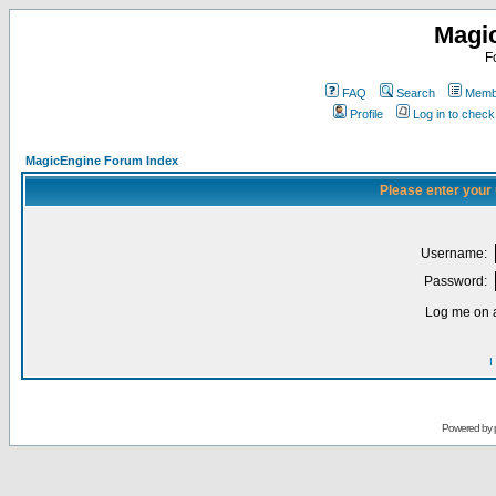
Magi
F
FAQ
Search
Membe
Profile
Log in to chec
MagicEngine Forum Index
Please enter your
Username:
Password:
Log me on a
I
Powered by