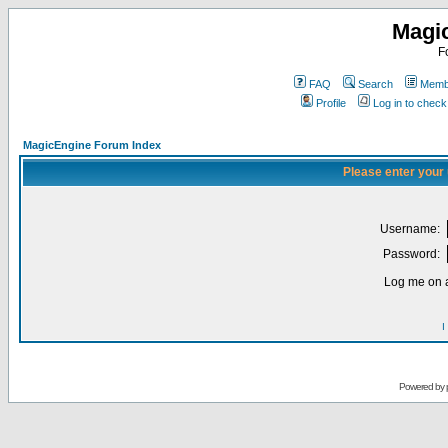
Magi
F
FAQ
Search
Membe
Profile
Log in to chec
MagicEngine Forum Index
Please enter your
Username:
Password:
Log me on a
I
Powered by