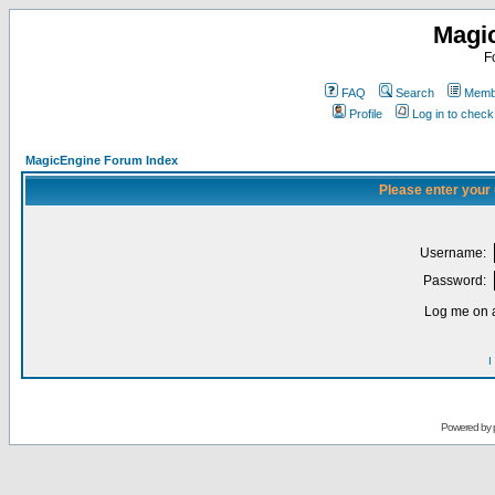
Magi
F
FAQ
Search
Membe
Profile
Log in to chec
MagicEngine Forum Index
Please enter your
Username:
Password:
Log me on a
I
Powered by