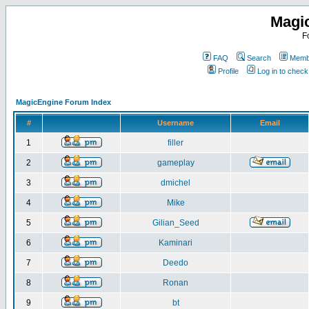
Magi
F
FAQ
Search
Membe
Profile
Log in to chec
MagicEngine Forum Index
#
Username
Email
1
filler
2
gameplay
3
dmichel
4
Mike
5
Gilian_Seed
6
Kaminari
7
Deedo
8
Ronan
9
bt