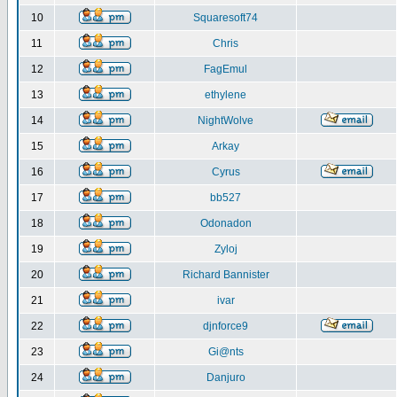
10
Squaresoft74
11
Chris
12
FagEmul
13
ethylene
14
NightWolve
15
Arkay
16
Cyrus
17
bb527
18
Odonadon
19
Zyloj
20
Richard Bannister
21
ivar
22
djnforce9
23
Gi@nts
24
Danjuro