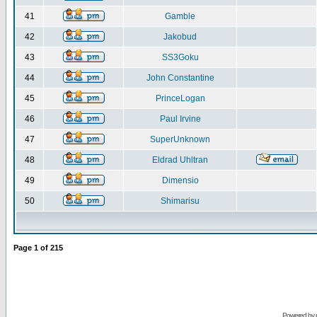
41
Gamble
42
Jakobud
43
SS3Goku
44
John Constantine
45
PrinceLogan
46
Paul Irvine
47
SuperUnknown
48
Eldrad Uhltran
49
Dimensio
50
Shimarisu
Page
1
of
215
Powered by