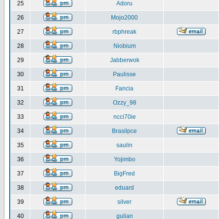
25
Adoru
26
Mojo2000
27
rbphreak
28
Niobium
29
Jabberwok
30
Paulisse
31
Fancia
32
Ozzy_98
33
ncci70ie
34
Brasilpce
35
saulin
36
Yojimbo
37
BigFred
38
eduard
39
silver
40
gulian