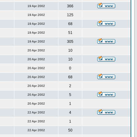
366
19 Apr 2002
125
19 Apr 2002
68
19 Apr 2002
51
19 Apr 2002
305
19 Apr 2002
10
20 Apr 2002
10
20 Apr 2002
0
20 Apr 2002
68
20 Apr 2002
2
20 Apr 2002
5
20 Apr 2002
1
20 Apr 2002
4
22 Apr 2002
1
22 Apr 2002
50
22 Apr 2002