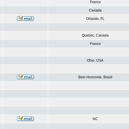
France
Canada
Orlando, FL
Quebec, Canada
France
Ohio, USA
Belo Horizonte, Brazil
NC