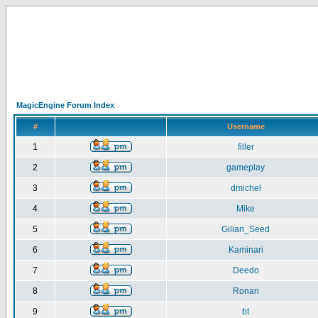
MagicEngine Forum Index
#
Username
1
filler
2
gameplay
3
dmichel
4
Mike
5
Gilian_Seed
6
Kaminari
7
Deedo
8
Ronan
9
bt