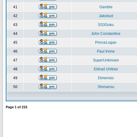
41
Gamble
42
Jakobud
43
SS3Goku
44
John Constantine
45
PrinceLogan
46
Paul Irvine
47
SuperUnknown
48
Eldrad Uhltran
49
Dimensio
50
Shimarisu
Page
1
of
215