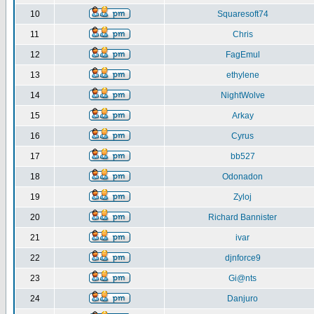
10
Squaresoft74
11
Chris
12
FagEmul
13
ethylene
14
NightWolve
15
Arkay
16
Cyrus
17
bb527
18
Odonadon
19
Zyloj
20
Richard Bannister
21
ivar
22
djnforce9
23
Gi@nts
24
Danjuro