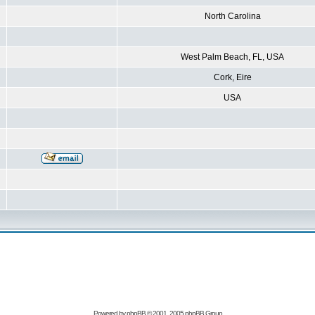
North Carolina
West Palm Beach, FL, USA
Cork, Eire
USA
Powered by
phpBB
© 2001, 2005 phpBB Group