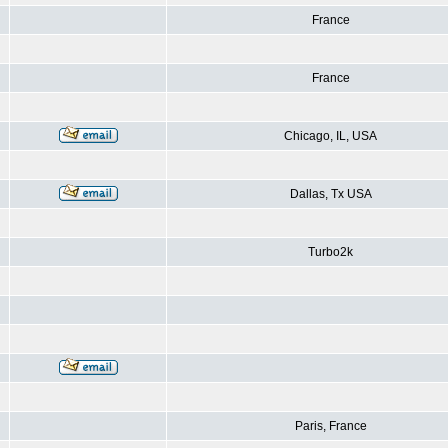
France
France
Chicago, IL, USA
Dallas, Tx USA
Turbo2k
Paris, France