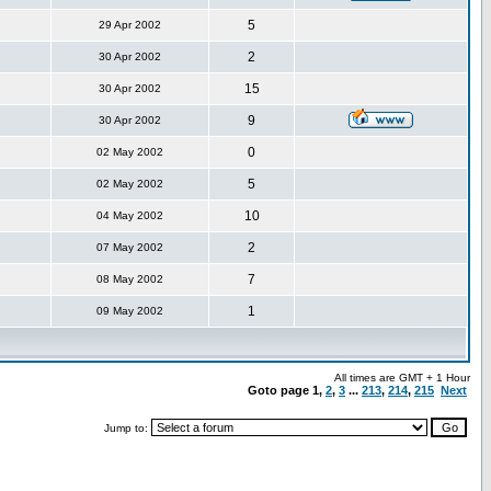
5
29 Apr 2002
2
30 Apr 2002
15
30 Apr 2002
9
30 Apr 2002
0
02 May 2002
5
02 May 2002
10
04 May 2002
2
07 May 2002
7
08 May 2002
1
09 May 2002
All times are GMT + 1 Hour
Goto page
1
,
2
,
3
...
213
,
214
,
215
Next
Jump to: