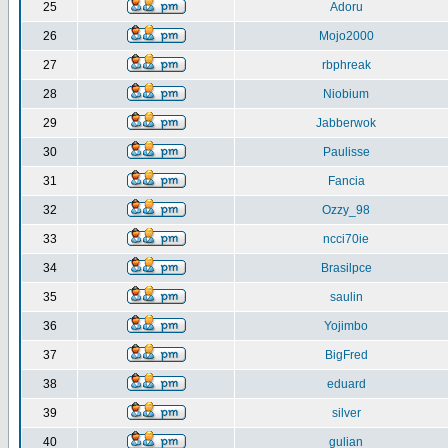
25
Adoru
26
Mojo2000
27
rbphreak
28
Niobium
29
Jabberwok
30
Paulisse
31
Fancia
32
Ozzy_98
33
ncci70ie
34
Brasilpce
35
saulin
36
Yojimbo
37
BigFred
38
eduard
39
silver
40
gulian