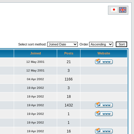
Select sort method:
Order
Joined
Posts
Website
21
12 May 2001
3
12 May 2001
1166
04 Apr 2002
3
19 Apr 2002
18
19 Apr 2002
1432
19 Apr 2002
1
19 Apr 2002
1
19 Apr 2002
16
19 Apr 2002