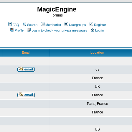
MagicEngine
Forums
FAQ
Search
Memberlist
Usergroups
Register
Profile
Log in to check your private messages
Log in
Email
Location
us
France
UK
France
Paris, France
France
US