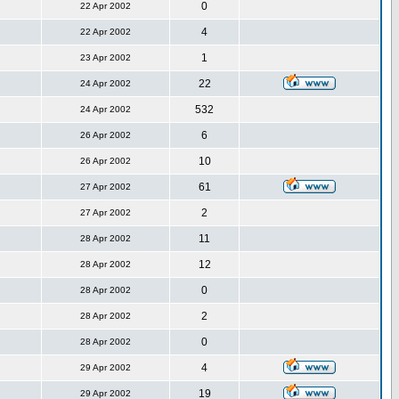
0
22 Apr 2002
4
22 Apr 2002
1
23 Apr 2002
22
24 Apr 2002
532
24 Apr 2002
6
26 Apr 2002
10
26 Apr 2002
61
27 Apr 2002
2
27 Apr 2002
11
28 Apr 2002
12
28 Apr 2002
0
28 Apr 2002
2
28 Apr 2002
0
28 Apr 2002
4
29 Apr 2002
19
29 Apr 2002