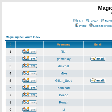
Magi
F
FAQ
Search
Membe
Profile
Log in to chec
MagicEngine Forum Index
#
Username
Email
1
filler
2
gameplay
3
dmichel
4
Mike
5
Gilian_Seed
6
Kaminari
7
Deedo
8
Ronan
9
bt