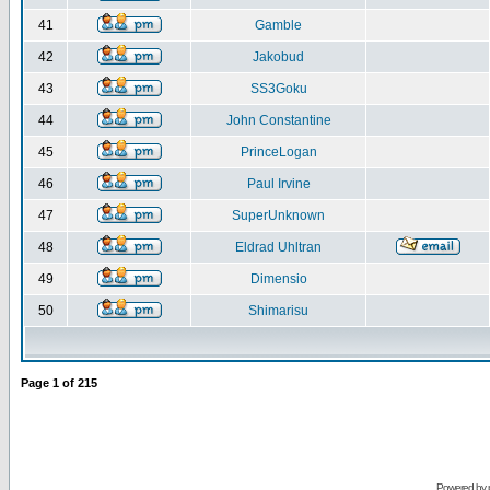
41
Gamble
42
Jakobud
43
SS3Goku
44
John Constantine
45
PrinceLogan
46
Paul Irvine
47
SuperUnknown
48
Eldrad Uhltran
49
Dimensio
50
Shimarisu
Page
1
of
215
Powered by