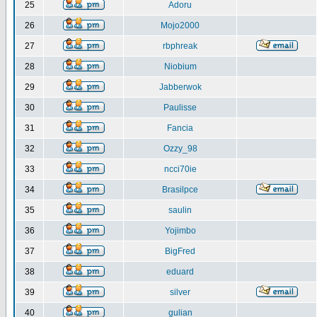
25
Adoru
26
Mojo2000
27
rbphreak
28
Niobium
29
Jabberwok
30
Paulisse
31
Fancia
32
Ozzy_98
33
ncci70ie
34
Brasilpce
35
saulin
36
Yojimbo
37
BigFred
38
eduard
39
silver
40
gulian