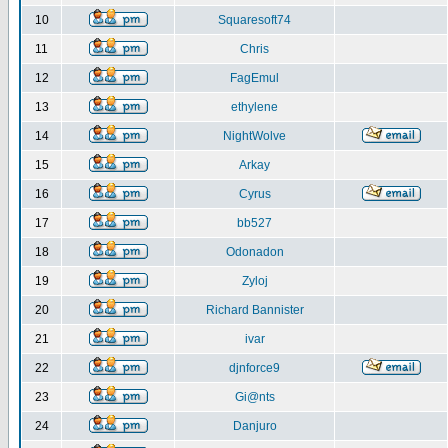
10
Squaresoft74
11
Chris
12
FagEmul
13
ethylene
14
NightWolve
15
Arkay
16
Cyrus
17
bb527
18
Odonadon
19
Zyloj
20
Richard Bannister
21
ivar
22
djnforce9
23
Gi@nts
24
Danjuro