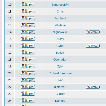
10
Squaresoft74
11
Chris
12
FagEmul
13
ethylene
14
NightWolve
15
Arkay
16
Cyrus
17
bb527
18
Odonadon
19
Zyloj
20
Richard Bannister
21
ivar
22
djnforce9
23
Gi@nts
24
Danjuro