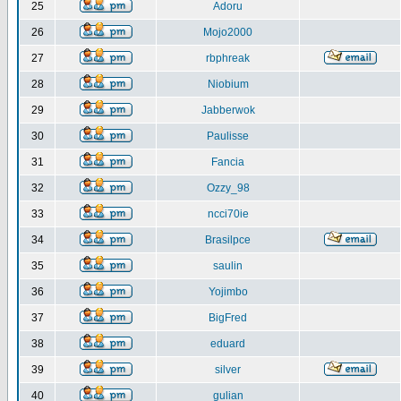
25
Adoru
26
Mojo2000
27
rbphreak
28
Niobium
29
Jabberwok
30
Paulisse
31
Fancia
32
Ozzy_98
33
ncci70ie
34
Brasilpce
35
saulin
36
Yojimbo
37
BigFred
38
eduard
39
silver
40
gulian