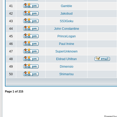
41
Gamble
42
Jakobud
43
SS3Goku
44
John Constantine
45
PrinceLogan
46
Paul Irvine
47
SuperUnknown
48
Eldrad Uhltran
49
Dimensio
50
Shimarisu
Page
1
of
215
Powered by