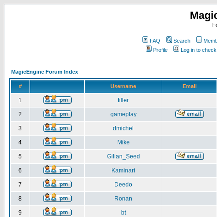
Magi
F
FAQ
Search
Membe
Profile
Log in to chec
MagicEngine Forum Index
#
Username
Email
1
filler
2
gameplay
3
dmichel
4
Mike
5
Gilian_Seed
6
Kaminari
7
Deedo
8
Ronan
9
bt