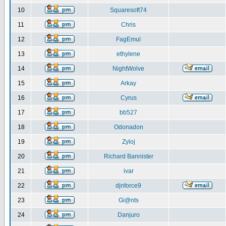
10
Squaresoft74
11
Chris
12
FagEmul
13
ethylene
14
NightWolve
15
Arkay
16
Cyrus
17
bb527
18
Odonadon
19
Zyloj
20
Richard Bannister
21
ivar
22
djnforce9
23
Gi@nts
24
Danjuro