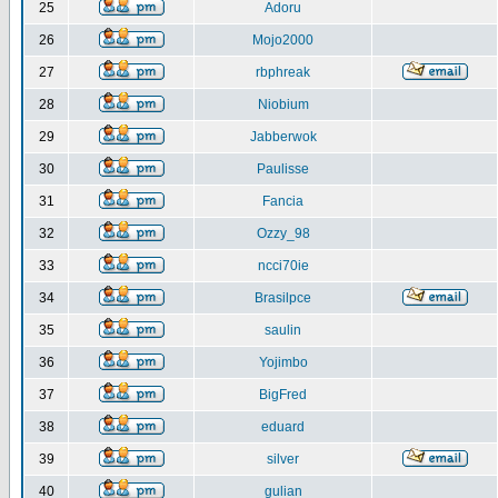
25
Adoru
26
Mojo2000
27
rbphreak
28
Niobium
29
Jabberwok
30
Paulisse
31
Fancia
32
Ozzy_98
33
ncci70ie
34
Brasilpce
35
saulin
36
Yojimbo
37
BigFred
38
eduard
39
silver
40
gulian