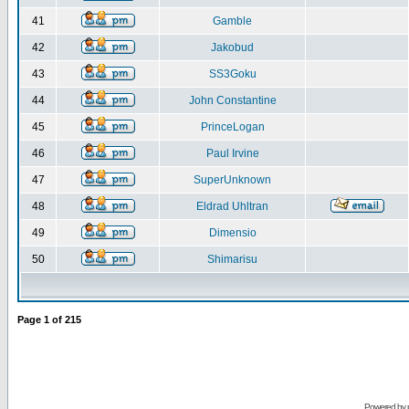
41
Gamble
42
Jakobud
43
SS3Goku
44
John Constantine
45
PrinceLogan
46
Paul Irvine
47
SuperUnknown
48
Eldrad Uhltran
49
Dimensio
50
Shimarisu
Page
1
of
215
Powered by