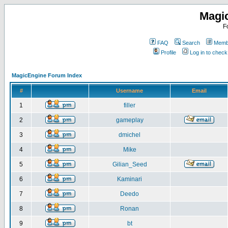
Magi
F
FAQ
Search
Membe
Profile
Log in to chec
MagicEngine Forum Index
#
Username
Email
1
filler
2
gameplay
3
dmichel
4
Mike
5
Gilian_Seed
6
Kaminari
7
Deedo
8
Ronan
9
bt