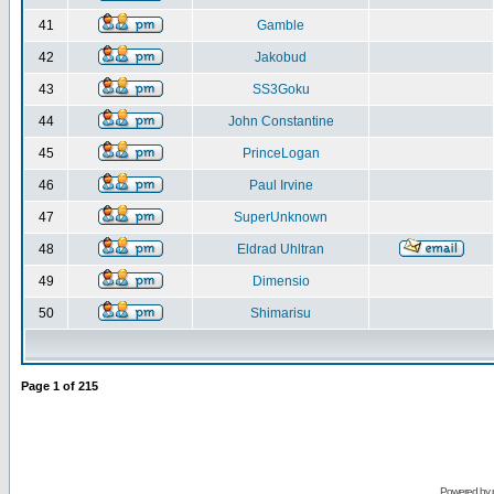
41
Gamble
42
Jakobud
43
SS3Goku
44
John Constantine
45
PrinceLogan
46
Paul Irvine
47
SuperUnknown
48
Eldrad Uhltran
49
Dimensio
50
Shimarisu
Page
1
of
215
Powered by