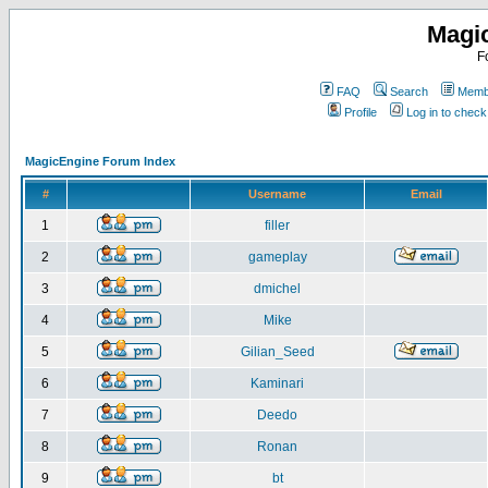
Magi
F
FAQ
Search
Membe
Profile
Log in to chec
MagicEngine Forum Index
#
Username
Email
1
filler
2
gameplay
3
dmichel
4
Mike
5
Gilian_Seed
6
Kaminari
7
Deedo
8
Ronan
9
bt