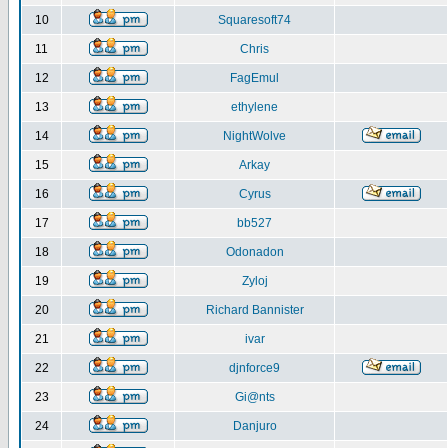
10
Squaresoft74
11
Chris
12
FagEmul
13
ethylene
14
NightWolve
15
Arkay
16
Cyrus
17
bb527
18
Odonadon
19
Zyloj
20
Richard Bannister
21
ivar
22
djnforce9
23
Gi@nts
24
Danjuro