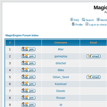
Magi
F
FAQ
Search
Membe
Profile
Log in to chec
MagicEngine Forum Index
#
Username
Email
1
filler
2
gameplay
3
dmichel
4
Mike
5
Gilian_Seed
6
Kaminari
7
Deedo
8
Ronan
9
bt