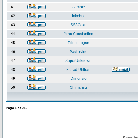
41
Gamble
42
Jakobud
43
SS3Goku
44
John Constantine
45
PrinceLogan
46
Paul Irvine
47
SuperUnknown
48
Eldrad Uhltran
49
Dimensio
50
Shimarisu
Page
1
of
215
Powered by