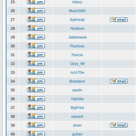
25
Adoru
26
Mojo2000
27
rbphreak
28
Niobium
29
Jabberwok
30
Paulisse
31
Fancia
32
Ozzy_98
33
ncci70ie
34
Brasilpce
35
saulin
36
Yojimbo
37
BigFred
38
eduard
39
silver
40
gulian