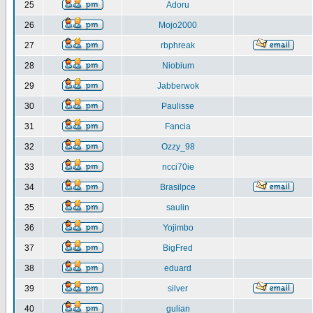
25
Adoru
26
Mojo2000
27
rbphreak
28
Niobium
29
Jabberwok
30
Paulisse
31
Fancia
32
Ozzy_98
33
ncci70ie
34
Brasilpce
35
saulin
36
Yojimbo
37
BigFred
38
eduard
39
silver
40
gulian