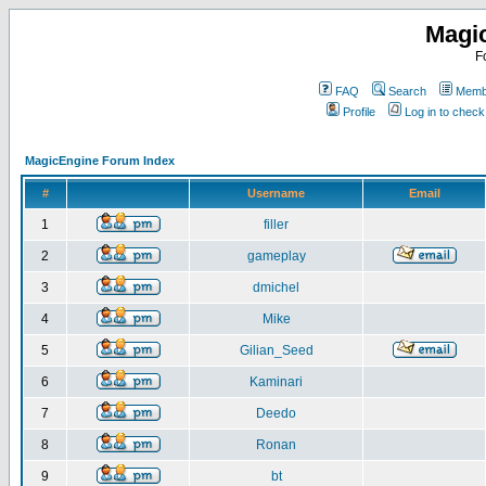
Magi
F
FAQ
Search
Membe
Profile
Log in to chec
MagicEngine Forum Index
#
Username
Email
1
filler
2
gameplay
3
dmichel
4
Mike
5
Gilian_Seed
6
Kaminari
7
Deedo
8
Ronan
9
bt