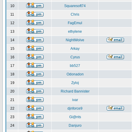
10
Squaresoft74
11
Chris
12
FagEmul
13
ethylene
14
NightWolve
15
Arkay
16
Cyrus
17
bb527
18
Odonadon
19
Zyloj
20
Richard Bannister
21
ivar
22
djnforce9
23
Gi@nts
24
Danjuro