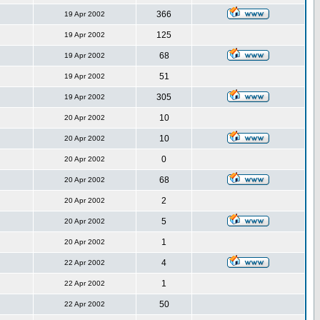
366
19 Apr 2002
125
19 Apr 2002
68
19 Apr 2002
51
19 Apr 2002
305
19 Apr 2002
10
20 Apr 2002
10
20 Apr 2002
0
20 Apr 2002
68
20 Apr 2002
2
20 Apr 2002
5
20 Apr 2002
1
20 Apr 2002
4
22 Apr 2002
1
22 Apr 2002
50
22 Apr 2002