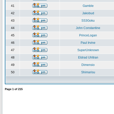
41
Gamble
42
Jakobud
43
SS3Goku
44
John Constantine
45
PrinceLogan
46
Paul Irvine
47
SuperUnknown
48
Eldrad Uhltran
49
Dimensio
50
Shimarisu
Page
1
of
215