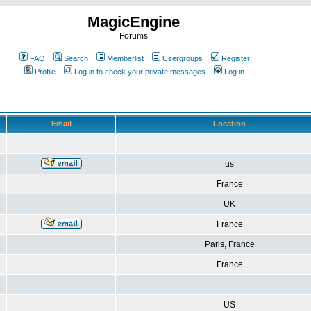
MagicEngine
Forums
FAQ
Search
Memberlist
Usergroups
Register
Profile
Log in to check your private messages
Log in
Email
Location
us
France
UK
France
Paris, France
France
US