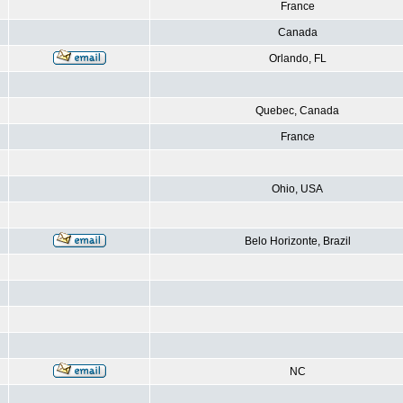
France
Canada
Orlando, FL
Quebec, Canada
France
Ohio, USA
Belo Horizonte, Brazil
NC