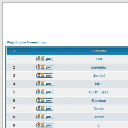
MagicEngine Forum Index
#
Username
1
filler
2
gameplay
3
dmichel
4
Mike
5
Gilian_Seed
6
Kaminari
7
Deedo
8
Ronan
9
bt