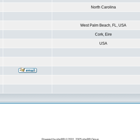
North Carolina
West Palm Beach, FL, USA
Cork, Eire
USA
Powered by
phpBB
© 2001, 2005 phpBB Group