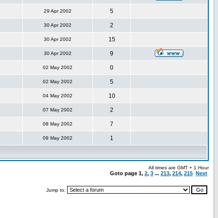
5
29 Apr 2002
2
30 Apr 2002
15
30 Apr 2002
9
30 Apr 2002
0
02 May 2002
5
02 May 2002
10
04 May 2002
2
07 May 2002
7
08 May 2002
1
09 May 2002
All times are GMT + 1 Hour
Goto page
1
,
2
,
3
...
213
,
214
,
215
Next
Jump to: