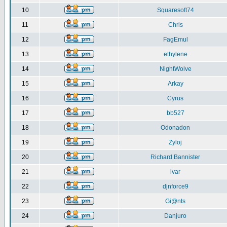
10
Squaresoft74
11
Chris
12
FagEmul
13
ethylene
14
NightWolve
15
Arkay
16
Cyrus
17
bb527
18
Odonadon
19
Zyloj
20
Richard Bannister
21
ivar
22
djnforce9
23
Gi@nts
24
Danjuro