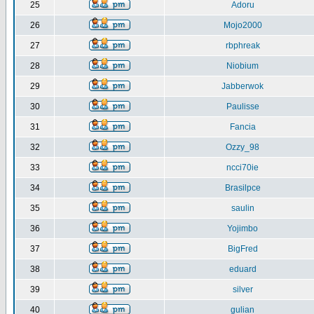
25
Adoru
26
Mojo2000
27
rbphreak
28
Niobium
29
Jabberwok
30
Paulisse
31
Fancia
32
Ozzy_98
33
ncci70ie
34
Brasilpce
35
saulin
36
Yojimbo
37
BigFred
38
eduard
39
silver
40
gulian