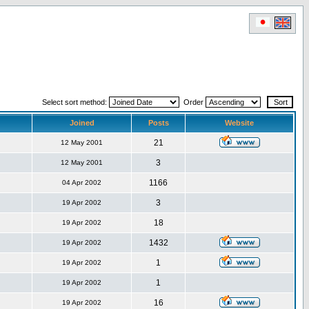
Select sort method:
Order
Joined
Posts
Website
21
12 May 2001
3
12 May 2001
1166
04 Apr 2002
3
19 Apr 2002
18
19 Apr 2002
1432
19 Apr 2002
1
19 Apr 2002
1
19 Apr 2002
16
19 Apr 2002