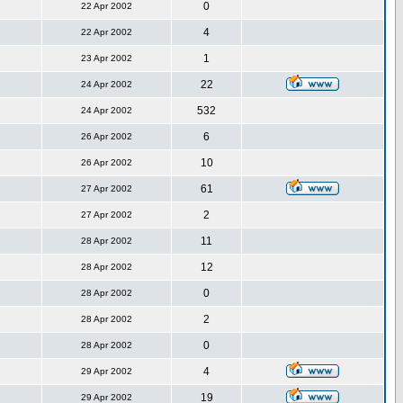
0
22 Apr 2002
4
22 Apr 2002
1
23 Apr 2002
22
24 Apr 2002
532
24 Apr 2002
6
26 Apr 2002
10
26 Apr 2002
61
27 Apr 2002
2
27 Apr 2002
11
28 Apr 2002
12
28 Apr 2002
0
28 Apr 2002
2
28 Apr 2002
0
28 Apr 2002
4
29 Apr 2002
19
29 Apr 2002