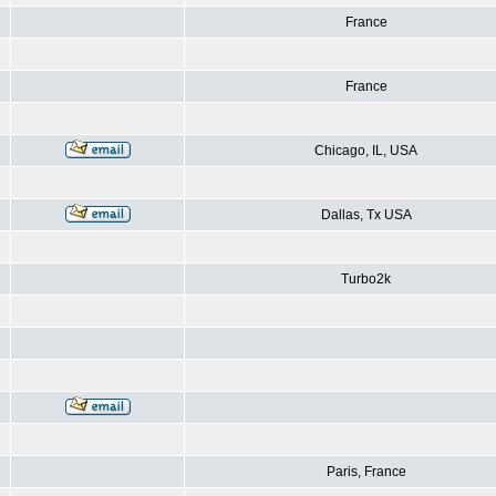
France
France
Chicago, IL, USA
Dallas, Tx USA
Turbo2k
Paris, France