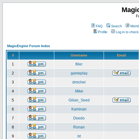
Magi
F
FAQ
Search
Membe
Profile
Log in to chec
MagicEngine Forum Index
#
Username
Email
1
filler
2
gameplay
3
dmichel
4
Mike
5
Gilian_Seed
6
Kaminari
7
Deedo
8
Ronan
9
bt