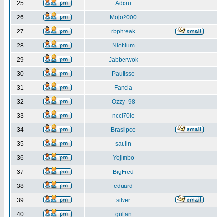
25
Adoru
26
Mojo2000
27
rbphreak
28
Niobium
29
Jabberwok
30
Paulisse
31
Fancia
32
Ozzy_98
33
ncci70ie
34
Brasilpce
35
saulin
36
Yojimbo
37
BigFred
38
eduard
39
silver
40
gulian