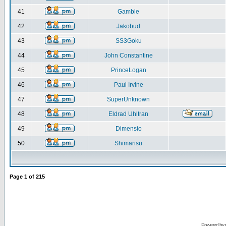
41
Gamble
42
Jakobud
43
SS3Goku
44
John Constantine
45
PrinceLogan
46
Paul Irvine
47
SuperUnknown
48
Eldrad Uhltran
49
Dimensio
50
Shimarisu
Page
1
of
215
Powered by