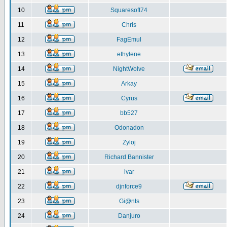
10
Squaresoft74
11
Chris
12
FagEmul
13
ethylene
14
NightWolve
15
Arkay
16
Cyrus
17
bb527
18
Odonadon
19
Zyloj
20
Richard Bannister
21
ivar
22
djnforce9
23
Gi@nts
24
Danjuro