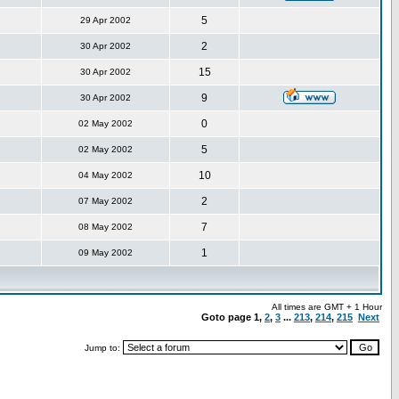
5
29 Apr 2002
2
30 Apr 2002
15
30 Apr 2002
9
30 Apr 2002
0
02 May 2002
5
02 May 2002
10
04 May 2002
2
07 May 2002
7
08 May 2002
1
09 May 2002
All times are GMT + 1 Hour
Goto page
1
,
2
,
3
...
213
,
214
,
215
Next
Jump to: