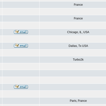
France
France
Chicago, IL, USA
Dallas, Tx USA
Turbo2k
Paris, France