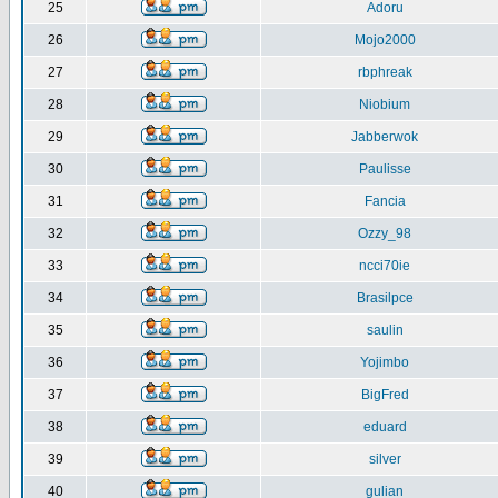
25
Adoru
26
Mojo2000
27
rbphreak
28
Niobium
29
Jabberwok
30
Paulisse
31
Fancia
32
Ozzy_98
33
ncci70ie
34
Brasilpce
35
saulin
36
Yojimbo
37
BigFred
38
eduard
39
silver
40
gulian