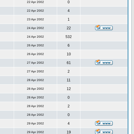
0
22 Apr 2002
4
22 Apr 2002
1
23 Apr 2002
22
24 Apr 2002
532
24 Apr 2002
6
26 Apr 2002
10
26 Apr 2002
61
27 Apr 2002
2
27 Apr 2002
11
28 Apr 2002
12
28 Apr 2002
0
28 Apr 2002
2
28 Apr 2002
0
28 Apr 2002
4
29 Apr 2002
19
29 Apr 2002