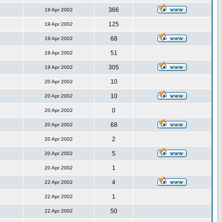
366
19 Apr 2002
125
19 Apr 2002
68
19 Apr 2002
51
19 Apr 2002
305
19 Apr 2002
10
20 Apr 2002
10
20 Apr 2002
0
20 Apr 2002
68
20 Apr 2002
2
20 Apr 2002
5
20 Apr 2002
1
20 Apr 2002
4
22 Apr 2002
1
22 Apr 2002
50
22 Apr 2002