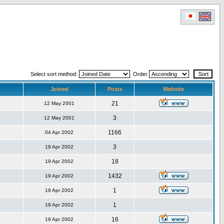
Select sort method:
Order
Joined
Posts
Website
21
12 May 2001
3
12 May 2001
1166
04 Apr 2002
3
19 Apr 2002
18
19 Apr 2002
1432
19 Apr 2002
1
19 Apr 2002
1
19 Apr 2002
16
19 Apr 2002