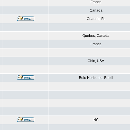
France
Canada
Orlando, FL
Quebec, Canada
France
Ohio, USA
Belo Horizonte, Brazil
NC