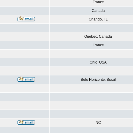
France
Canada
Orlando, FL
Quebec, Canada
France
Ohio, USA
Belo Horizonte, Brazil
NC