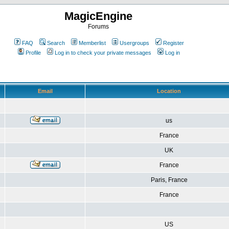
MagicEngine
Forums
FAQ
Search
Memberlist
Usergroups
Register
Profile
Log in to check your private messages
Log in
Email
Location
us
France
UK
France
Paris, France
France
US