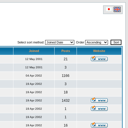
Select sort method:
Order
Joined
Posts
Website
21
12 May 2001
3
12 May 2001
1166
04 Apr 2002
3
19 Apr 2002
18
19 Apr 2002
1432
19 Apr 2002
1
19 Apr 2002
1
19 Apr 2002
16
19 Apr 2002