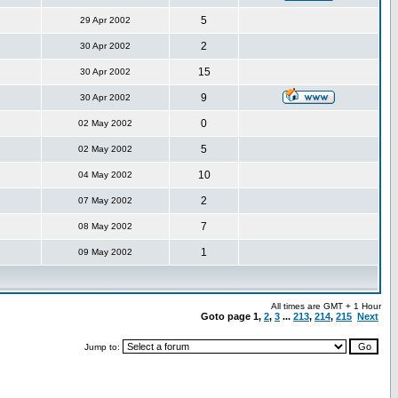
5
29 Apr 2002
2
30 Apr 2002
15
30 Apr 2002
9
30 Apr 2002
0
02 May 2002
5
02 May 2002
10
04 May 2002
2
07 May 2002
7
08 May 2002
1
09 May 2002
All times are GMT + 1 Hour
Goto page
1
,
2
,
3
...
213
,
214
,
215
Next
Jump to: