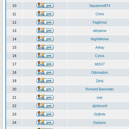
10
Squaresoft74
11
Chris
12
FagEmul
13
ethylene
14
NightWolve
15
Arkay
16
Cyrus
17
bb527
18
Odonadon
19
Zyloj
20
Richard Bannister
21
ivar
22
djnforce9
23
Gi@nts
24
Danjuro