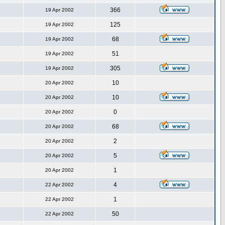
366
19 Apr 2002
125
19 Apr 2002
68
19 Apr 2002
51
19 Apr 2002
305
19 Apr 2002
10
20 Apr 2002
10
20 Apr 2002
0
20 Apr 2002
68
20 Apr 2002
2
20 Apr 2002
5
20 Apr 2002
1
20 Apr 2002
4
22 Apr 2002
1
22 Apr 2002
50
22 Apr 2002