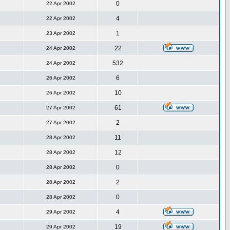
0
22 Apr 2002
4
22 Apr 2002
1
23 Apr 2002
22
24 Apr 2002
532
24 Apr 2002
6
26 Apr 2002
10
26 Apr 2002
61
27 Apr 2002
2
27 Apr 2002
11
28 Apr 2002
12
28 Apr 2002
0
28 Apr 2002
2
28 Apr 2002
0
28 Apr 2002
4
29 Apr 2002
19
29 Apr 2002