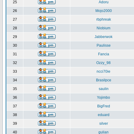
25
Adoru
26
Mojo2000
27
rbphreak
28
Niobium
29
Jabberwok
30
Paulisse
31
Fancia
32
Ozzy_98
33
ncci70ie
34
Brasilpce
35
saulin
36
Yojimbo
37
BigFred
38
eduard
39
silver
40
gulian