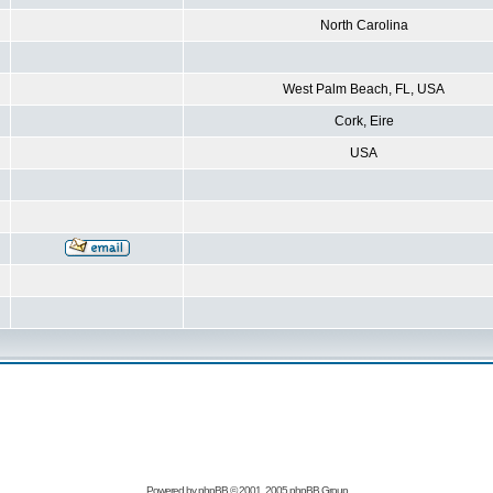
North Carolina
West Palm Beach, FL, USA
Cork, Eire
USA
Powered by
phpBB
© 2001, 2005 phpBB Group