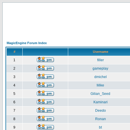
MagicEngine Forum Index
#
Username
1
filler
2
gameplay
3
dmichel
4
Mike
5
Gilian_Seed
6
Kaminari
7
Deedo
8
Ronan
9
bt