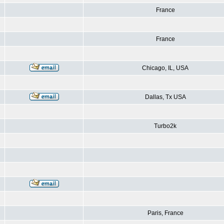
France
France
Chicago, IL, USA
Dallas, Tx USA
Turbo2k
Paris, France