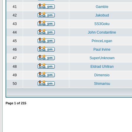
41
Gamble
42
Jakobud
43
SS3Goku
44
John Constantine
45
PrinceLogan
46
Paul Irvine
47
SuperUnknown
48
Eldrad Uhltran
49
Dimensio
50
Shimarisu
Page
1
of
215