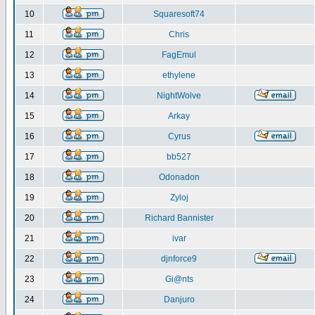
10
Squaresoft74
11
Chris
12
FagEmul
13
ethylene
14
NightWolve
15
Arkay
16
Cyrus
17
bb527
18
Odonadon
19
Zyloj
20
Richard Bannister
21
ivar
22
djnforce9
23
Gi@nts
24
Danjuro