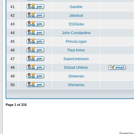
41
Gamble
42
Jakobud
43
SS3Goku
44
John Constantine
45
PrinceLogan
46
Paul Irvine
47
SuperUnknown
48
Eldrad Uhltran
49
Dimensio
50
Shimarisu
Page
1
of
215
Powered by