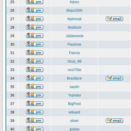
25
Adoru
26
Mojo2000
27
rbphreak
28
Niobium
29
Jabberwok
30
Paulisse
31
Fancia
32
Ozzy_98
33
ncci70ie
34
Brasilpce
35
saulin
36
Yojimbo
37
BigFred
38
eduard
39
silver
40
gulian