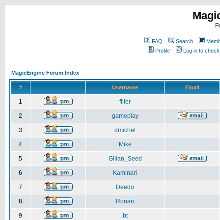
Magi
F
FAQ
Search
Membe
Profile
Log in to chec
MagicEngine Forum Index
#
Username
Email
1
filler
2
gameplay
3
dmichel
4
Mike
5
Gilian_Seed
6
Kaminari
7
Deedo
8
Ronan
9
bt