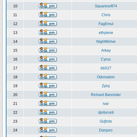
10
Squaresoft74
11
Chris
12
FagEmul
13
ethylene
14
NightWolve
15
Arkay
16
Cyrus
17
bb527
18
Odonadon
19
Zyloj
20
Richard Bannister
21
ivar
22
djnforce9
23
Gi@nts
24
Danjuro