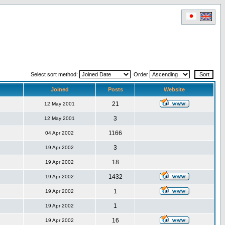
Select sort method:
Order
Joined
Posts
Website
21
12 May 2001
3
12 May 2001
1166
04 Apr 2002
3
19 Apr 2002
18
19 Apr 2002
1432
19 Apr 2002
1
19 Apr 2002
1
19 Apr 2002
16
19 Apr 2002