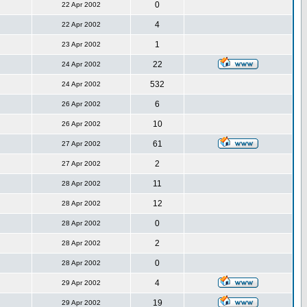
0
22 Apr 2002
4
22 Apr 2002
1
23 Apr 2002
22
24 Apr 2002
532
24 Apr 2002
6
26 Apr 2002
10
26 Apr 2002
61
27 Apr 2002
2
27 Apr 2002
11
28 Apr 2002
12
28 Apr 2002
0
28 Apr 2002
2
28 Apr 2002
0
28 Apr 2002
4
29 Apr 2002
19
29 Apr 2002