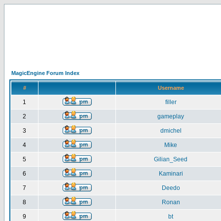
MagicEngine Forum Index
#
Username
1
filler
2
gameplay
3
dmichel
4
Mike
5
Gilian_Seed
6
Kaminari
7
Deedo
8
Ronan
9
bt