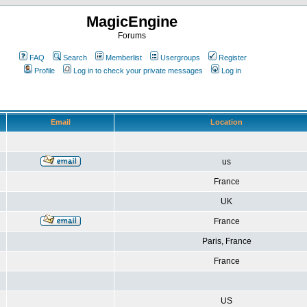
MagicEngine
Forums
FAQ
Search
Memberlist
Usergroups
Register
Profile
Log in to check your private messages
Log in
Email
Location
us
France
UK
France
Paris, France
France
US