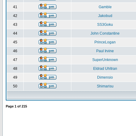
41
Gamble
42
Jakobud
43
SS3Goku
44
John Constantine
45
PrinceLogan
46
Paul Irvine
47
SuperUnknown
48
Eldrad Uhltran
49
Dimensio
50
Shimarisu
Page
1
of
215