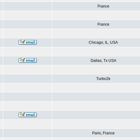
France
France
Chicago, IL, USA
Dallas, Tx USA
Turbo2k
Paris, France