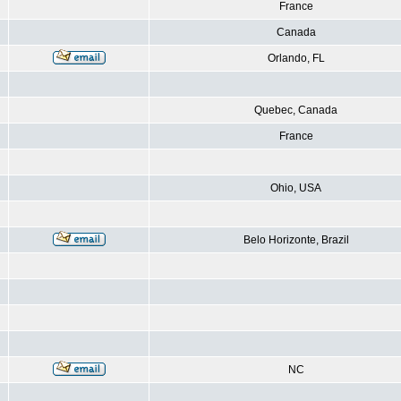
France
Canada
Orlando, FL
Quebec, Canada
France
Ohio, USA
Belo Horizonte, Brazil
NC