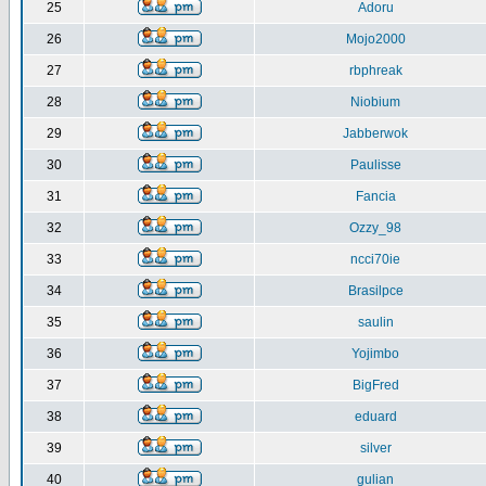
25
Adoru
26
Mojo2000
27
rbphreak
28
Niobium
29
Jabberwok
30
Paulisse
31
Fancia
32
Ozzy_98
33
ncci70ie
34
Brasilpce
35
saulin
36
Yojimbo
37
BigFred
38
eduard
39
silver
40
gulian