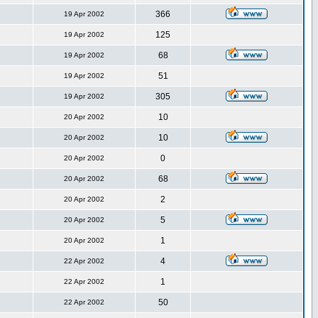
366
19 Apr 2002
125
19 Apr 2002
68
19 Apr 2002
51
19 Apr 2002
305
19 Apr 2002
10
20 Apr 2002
10
20 Apr 2002
0
20 Apr 2002
68
20 Apr 2002
2
20 Apr 2002
5
20 Apr 2002
1
20 Apr 2002
4
22 Apr 2002
1
22 Apr 2002
50
22 Apr 2002