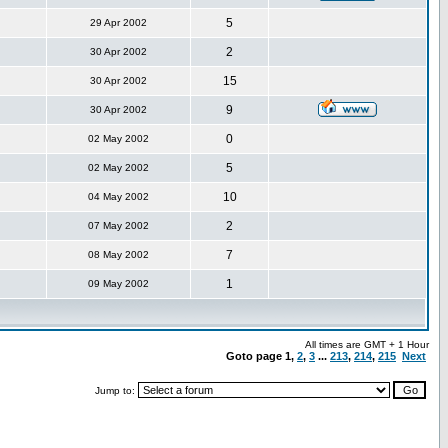
5
29 Apr 2002
2
30 Apr 2002
15
30 Apr 2002
9
30 Apr 2002
0
02 May 2002
5
02 May 2002
10
04 May 2002
2
07 May 2002
7
08 May 2002
1
09 May 2002
All times are GMT + 1 Hour
Goto page
1
,
2
,
3
...
213
,
214
,
215
Next
Jump to: