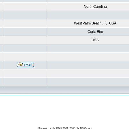
North Carolina
West Palm Beach, FL, USA
Cork, Eire
USA
Powered by
phpBB
© 2001, 2005 phpBB Group