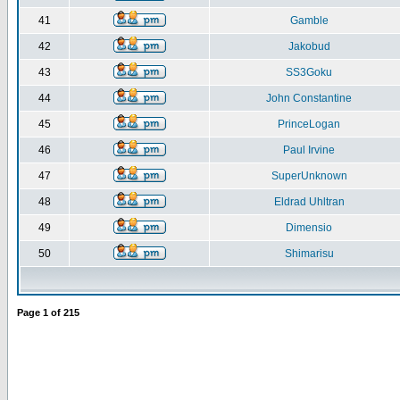
41
Gamble
42
Jakobud
43
SS3Goku
44
John Constantine
45
PrinceLogan
46
Paul Irvine
47
SuperUnknown
48
Eldrad Uhltran
49
Dimensio
50
Shimarisu
Page
1
of
215