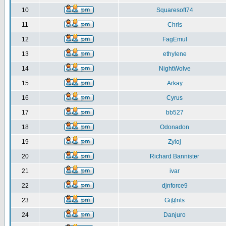
10
Squaresoft74
11
Chris
12
FagEmul
13
ethylene
14
NightWolve
15
Arkay
16
Cyrus
17
bb527
18
Odonadon
19
Zyloj
20
Richard Bannister
21
ivar
22
djnforce9
23
Gi@nts
24
Danjuro