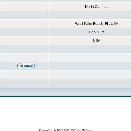
North Carolina
West Palm Beach, FL, USA
Cork, Eire
USA
Powered by
phpBB
© 2001, 2005 phpBB Group