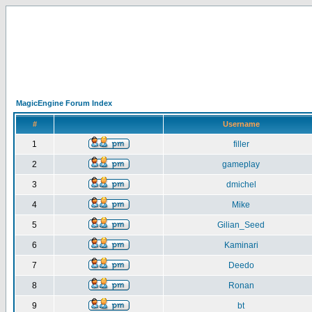
MagicEngine Forum Index
#
Username
1
filler
2
gameplay
3
dmichel
4
Mike
5
Gilian_Seed
6
Kaminari
7
Deedo
8
Ronan
9
bt