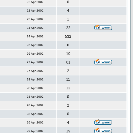
0
22 Apr 2002
4
22 Apr 2002
1
23 Apr 2002
22
24 Apr 2002
532
24 Apr 2002
6
26 Apr 2002
10
26 Apr 2002
61
27 Apr 2002
2
27 Apr 2002
11
28 Apr 2002
12
28 Apr 2002
0
28 Apr 2002
2
28 Apr 2002
0
28 Apr 2002
4
29 Apr 2002
19
29 Apr 2002