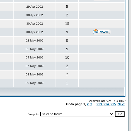
5
29 Apr 2002
2
30 Apr 2002
15
30 Apr 2002
9
30 Apr 2002
0
02 May 2002
5
02 May 2002
10
04 May 2002
2
07 May 2002
7
08 May 2002
1
09 May 2002
All times are GMT + 1 Hour
Goto page
1
,
2
,
3
...
213
,
214
,
215
Next
Jump to: