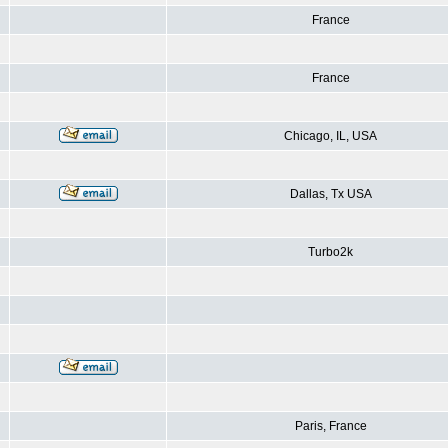
France
France
Chicago, IL, USA
Dallas, Tx USA
Turbo2k
Paris, France