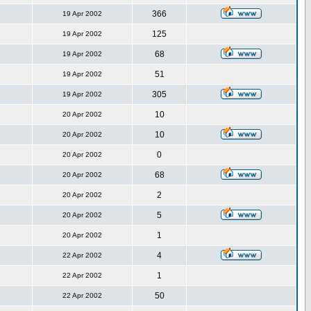
366
19 Apr 2002
125
19 Apr 2002
68
19 Apr 2002
51
19 Apr 2002
305
19 Apr 2002
10
20 Apr 2002
10
20 Apr 2002
0
20 Apr 2002
68
20 Apr 2002
2
20 Apr 2002
5
20 Apr 2002
1
20 Apr 2002
4
22 Apr 2002
1
22 Apr 2002
50
22 Apr 2002