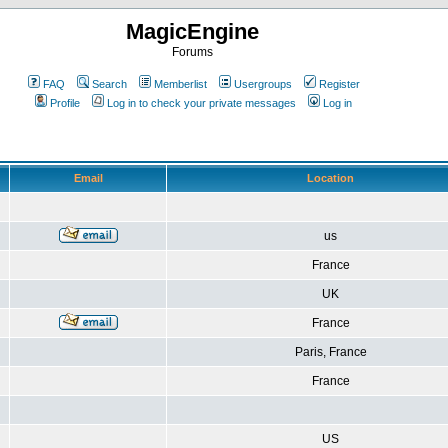
MagicEngine
Forums
FAQ
Search
Memberlist
Usergroups
Register
Profile
Log in to check your private messages
Log in
Email
Location
us
France
UK
France
Paris, France
France
US