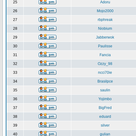
25
Adoru
26
Mojo2000
27
rbphreak
28
Niobium
29
Jabberwok
30
Paulisse
31
Fancia
32
Ozzy_98
33
ncci70ie
34
Brasilpce
35
saulin
36
Yojimbo
37
BigFred
38
eduard
39
silver
40
gulian