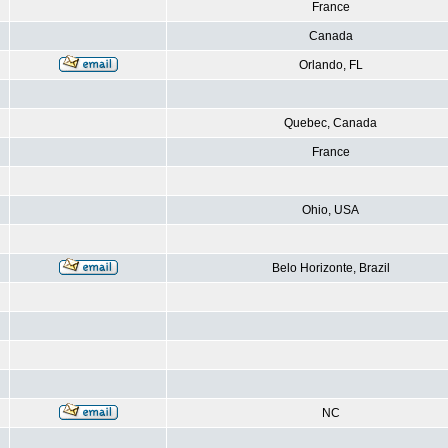
France
Canada
Orlando, FL
Quebec, Canada
France
Ohio, USA
Belo Horizonte, Brazil
NC