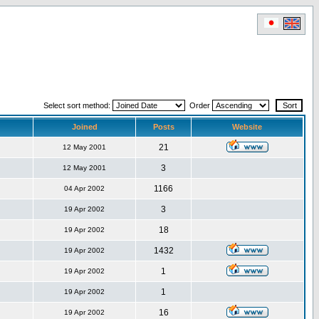
Select sort method:
Order
Joined
Posts
Website
21
12 May 2001
3
12 May 2001
1166
04 Apr 2002
3
19 Apr 2002
18
19 Apr 2002
1432
19 Apr 2002
1
19 Apr 2002
1
19 Apr 2002
16
19 Apr 2002