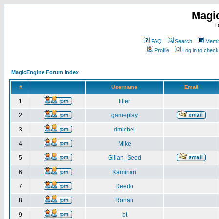
Magi
F
FAQ
Search
Membe
Profile
Log in to chec
MagicEngine Forum Index
#
Username
Email
1
filler
2
gameplay
3
dmichel
4
Mike
5
Gilian_Seed
6
Kaminari
7
Deedo
8
Ronan
9
bt