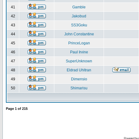
41
Gamble
42
Jakobud
43
SS3Goku
44
John Constantine
45
PrinceLogan
46
Paul Irvine
47
SuperUnknown
48
Eldrad Uhltran
49
Dimensio
50
Shimarisu
Page
1
of
215
Powered by