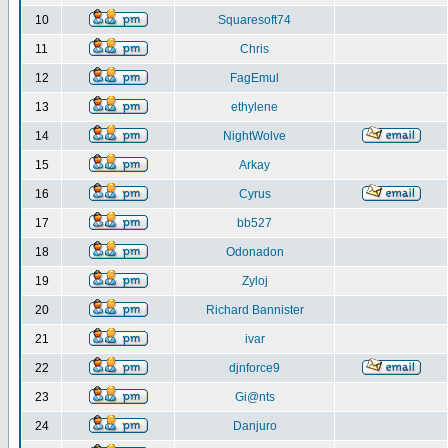
10
Squaresoft74
11
Chris
12
FagEmul
13
ethylene
14
NightWolve
15
Arkay
16
Cyrus
17
bb527
18
Odonadon
19
Zyloj
20
Richard Bannister
21
ivar
22
djnforce9
23
Gi@nts
24
Danjuro