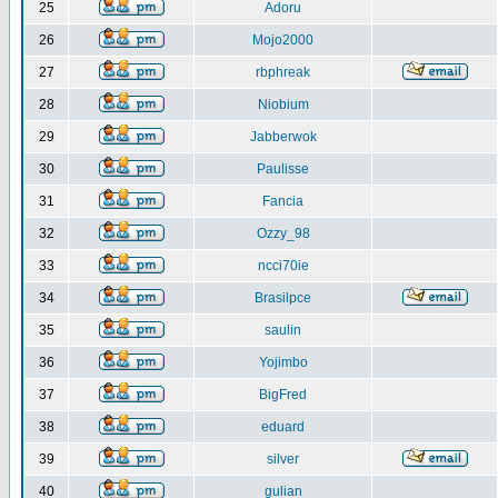
25
Adoru
26
Mojo2000
27
rbphreak
28
Niobium
29
Jabberwok
30
Paulisse
31
Fancia
32
Ozzy_98
33
ncci70ie
34
Brasilpce
35
saulin
36
Yojimbo
37
BigFred
38
eduard
39
silver
40
gulian