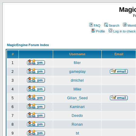
Magi
F
FAQ
Search
Membe
Profile
Log in to chec
MagicEngine Forum Index
#
Username
Email
1
filler
2
gameplay
3
dmichel
4
Mike
5
Gilian_Seed
6
Kaminari
7
Deedo
8
Ronan
9
bt