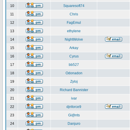
10
Squaresoft74
11
Chris
12
FagEmul
13
ethylene
14
NightWolve
15
Arkay
16
Cyrus
17
bb527
18
Odonadon
19
Zyloj
20
Richard Bannister
21
ivar
22
djnforce9
23
Gi@nts
24
Danjuro