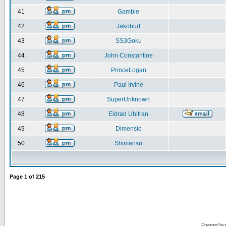
41
Gamble
42
Jakobud
43
SS3Goku
44
John Constantine
45
PrinceLogan
46
Paul Irvine
47
SuperUnknown
48
Eldrad Uhltran
49
Dimensio
50
Shimarisu
Page
1
of
215
Powered by