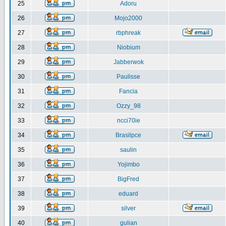
25
Adoru
26
Mojo2000
27
rbphreak
28
Niobium
29
Jabberwok
30
Paulisse
31
Fancia
32
Ozzy_98
33
ncci70ie
34
Brasilpce
35
saulin
36
Yojimbo
37
BigFred
38
eduard
39
silver
40
gulian