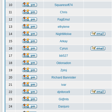
10
Squaresoft74
11
Chris
12
FagEmul
13
ethylene
14
NightWolve
15
Arkay
16
Cyrus
17
bb527
18
Odonadon
19
Zyloj
20
Richard Bannister
21
ivar
22
djnforce9
23
Gi@nts
24
Danjuro