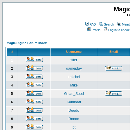
Magi
F
FAQ
Search
Membe
Profile
Log in to chec
MagicEngine Forum Index
#
Username
Email
1
filler
2
gameplay
3
dmichel
4
Mike
5
Gilian_Seed
6
Kaminari
7
Deedo
8
Ronan
9
bt