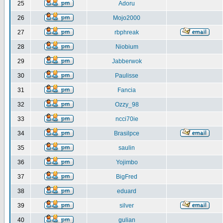
25
Adoru
26
Mojo2000
27
rbphreak
28
Niobium
29
Jabberwok
30
Paulisse
31
Fancia
32
Ozzy_98
33
ncci70ie
34
Brasilpce
35
saulin
36
Yojimbo
37
BigFred
38
eduard
39
silver
40
gulian