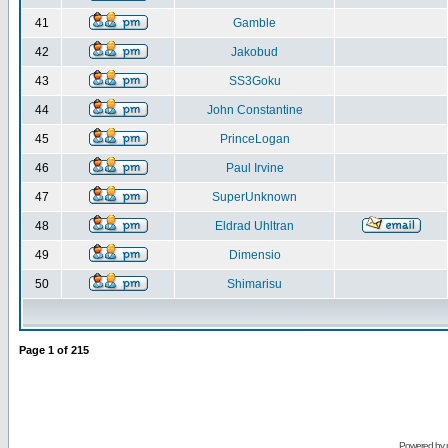
41
Gamble
42
Jakobud
43
SS3Goku
44
John Constantine
45
PrinceLogan
46
Paul Irvine
47
SuperUnknown
48
Eldrad Uhltran
49
Dimensio
50
Shimarisu
Page
1
of
215
Powered by