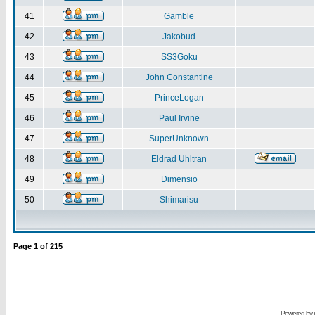
41
Gamble
42
Jakobud
43
SS3Goku
44
John Constantine
45
PrinceLogan
46
Paul Irvine
47
SuperUnknown
48
Eldrad Uhltran
49
Dimensio
50
Shimarisu
Page
1
of
215
Powered by