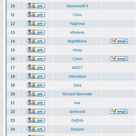
10
Squaresoft74
11
Chris
12
FagEmul
13
ethylene
14
NightWolve
15
Arkay
16
Cyrus
17
bb527
18
Odonadon
19
Zyloj
20
Richard Bannister
21
ivar
22
djnforce9
23
Gi@nts
24
Danjuro