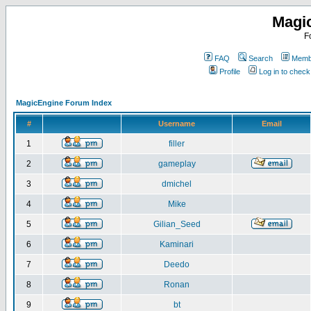
Magi
F
FAQ
Search
Membe
Profile
Log in to chec
MagicEngine Forum Index
#
Username
Email
1
filler
2
gameplay
3
dmichel
4
Mike
5
Gilian_Seed
6
Kaminari
7
Deedo
8
Ronan
9
bt