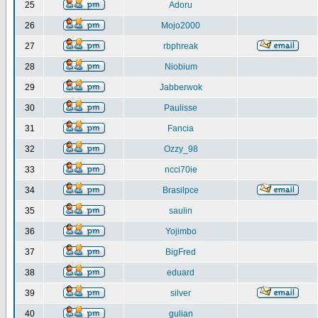
25
Adoru
26
Mojo2000
27
rbphreak
28
Niobium
29
Jabberwok
30
Paulisse
31
Fancia
32
Ozzy_98
33
ncci70ie
34
Brasilpce
35
saulin
36
Yojimbo
37
BigFred
38
eduard
39
silver
40
gulian