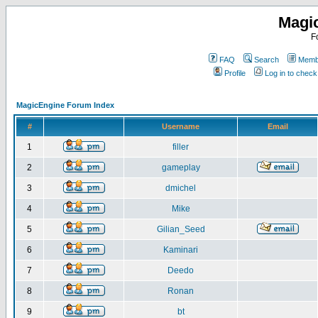
Magi
F
FAQ
Search
Membe
Profile
Log in to chec
MagicEngine Forum Index
#
Username
Email
1
filler
2
gameplay
3
dmichel
4
Mike
5
Gilian_Seed
6
Kaminari
7
Deedo
8
Ronan
9
bt