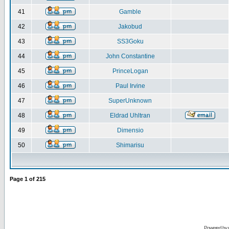
41
Gamble
42
Jakobud
43
SS3Goku
44
John Constantine
45
PrinceLogan
46
Paul Irvine
47
SuperUnknown
48
Eldrad Uhltran
49
Dimensio
50
Shimarisu
Page
1
of
215
Powered by