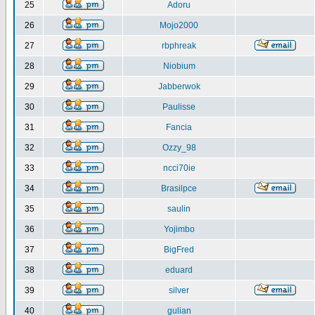
25
Adoru
26
Mojo2000
27
rbphreak
28
Niobium
29
Jabberwok
30
Paulisse
31
Fancia
32
Ozzy_98
33
ncci70ie
34
Brasilpce
35
saulin
36
Yojimbo
37
BigFred
38
eduard
39
silver
40
gulian