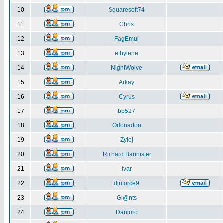
10
Squaresoft74
11
Chris
12
FagEmul
13
ethylene
14
NightWolve
15
Arkay
16
Cyrus
17
bb527
18
Odonadon
19
Zyloj
20
Richard Bannister
21
ivar
22
djnforce9
23
Gi@nts
24
Danjuro