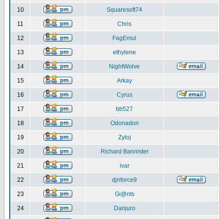
10
Squaresoft74
11
Chris
12
FagEmul
13
ethylene
14
NightWolve
15
Arkay
16
Cyrus
17
bb527
18
Odonadon
19
Zyloj
20
Richard Bannister
21
ivar
22
djnforce9
23
Gi@nts
24
Danjuro