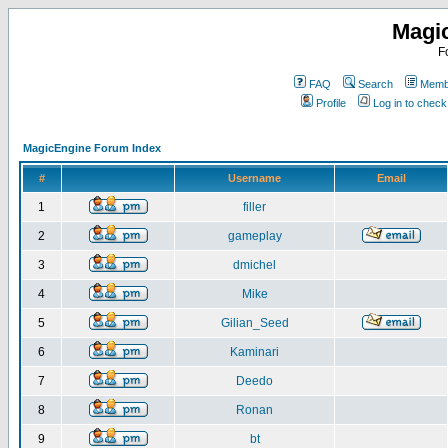
Magi
F
FAQ
Search
Membe
Profile
Log in to chec
MagicEngine Forum Index
#
Username
Email
1
filler
2
gameplay
3
dmichel
4
Mike
5
Gilian_Seed
6
Kaminari
7
Deedo
8
Ronan
9
bt