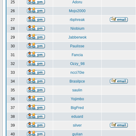
25
Adoru
26
Mojo2000
27
rbphreak
28
Niobium
29
Jabberwok
30
Paulisse
31
Fancia
32
Ozzy_98
33
ncci70ie
34
Brasilpce
35
saulin
36
Yojimbo
37
BigFred
38
eduard
39
silver
40
gulian