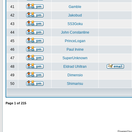
41
Gamble
42
Jakobud
43
SS3Goku
44
John Constantine
45
PrinceLogan
46
Paul Irvine
47
SuperUnknown
48
Eldrad Uhltran
49
Dimensio
50
Shimarisu
Page
1
of
215
Powered by