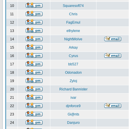
10
Squaresoft74
11
Chris
12
FagEmul
13
ethylene
14
NightWolve
15
Arkay
16
Cyrus
17
bb527
18
Odonadon
19
Zyloj
20
Richard Bannister
21
ivar
22
djnforce9
23
Gi@nts
24
Danjuro