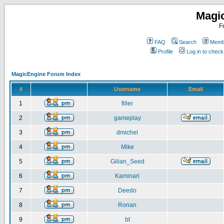
Magi
F
FAQ
Search
Membe
Profile
Log in to chec
MagicEngine Forum Index
#
Username
Email
1
filler
2
gameplay
3
dmichel
4
Mike
5
Gilian_Seed
6
Kaminari
7
Deedo
8
Ronan
9
bt