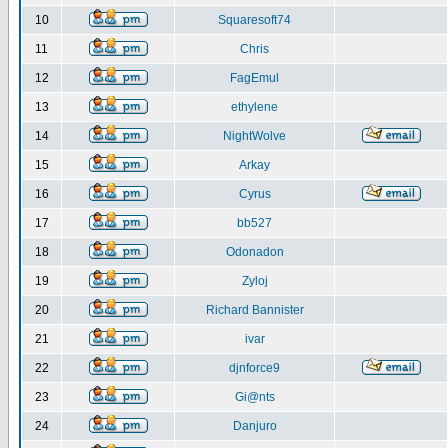
10
Squaresoft74
11
Chris
12
FagEmul
13
ethylene
14
NightWolve
15
Arkay
16
Cyrus
17
bb527
18
Odonadon
19
Zyloj
20
Richard Bannister
21
ivar
22
djnforce9
23
Gi@nts
24
Danjuro