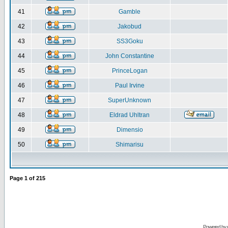
41
Gamble
42
Jakobud
43
SS3Goku
44
John Constantine
45
PrinceLogan
46
Paul Irvine
47
SuperUnknown
48
Eldrad Uhltran
49
Dimensio
50
Shimarisu
Page
1
of
215
Powered by