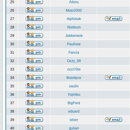
25
Adoru
26
Mojo2000
27
rbphreak
28
Niobium
29
Jabberwok
30
Paulisse
31
Fancia
32
Ozzy_98
33
ncci70ie
34
Brasilpce
35
saulin
36
Yojimbo
37
BigFred
38
eduard
39
silver
40
gulian