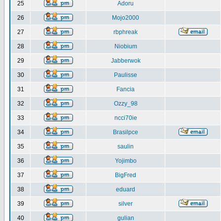
25
Adoru
26
Mojo2000
27
rbphreak
28
Niobium
29
Jabberwok
30
Paulisse
31
Fancia
32
Ozzy_98
33
ncci70ie
34
Brasilpce
35
saulin
36
Yojimbo
37
BigFred
38
eduard
39
silver
40
gulian