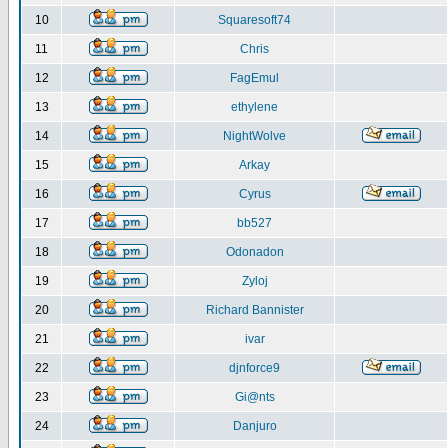
10
Squaresoft74
11
Chris
12
FagEmul
13
ethylene
14
NightWolve
15
Arkay
16
Cyrus
17
bb527
18
Odonadon
19
Zyloj
20
Richard Bannister
21
ivar
22
djnforce9
23
Gi@nts
24
Danjuro