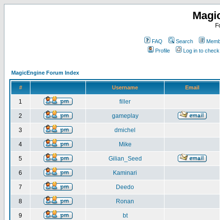
Magi
F
FAQ
Search
Membe
Profile
Log in to chec
MagicEngine Forum Index
#
Username
Email
1
filler
2
gameplay
3
dmichel
4
Mike
5
Gilian_Seed
6
Kaminari
7
Deedo
8
Ronan
9
bt