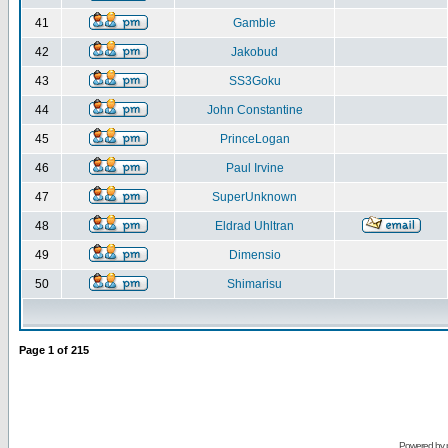
41
Gamble
42
Jakobud
43
SS3Goku
44
John Constantine
45
PrinceLogan
46
Paul Irvine
47
SuperUnknown
48
Eldrad Uhltran
49
Dimensio
50
Shimarisu
Page
1
of
215
Powered by