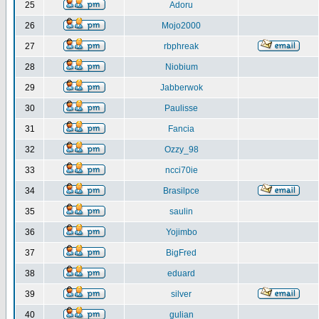
25
Adoru
26
Mojo2000
27
rbphreak
28
Niobium
29
Jabberwok
30
Paulisse
31
Fancia
32
Ozzy_98
33
ncci70ie
34
Brasilpce
35
saulin
36
Yojimbo
37
BigFred
38
eduard
39
silver
40
gulian