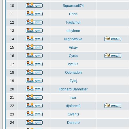
10
Squaresoft74
11
Chris
12
FagEmul
13
ethylene
14
NightWolve
15
Arkay
16
Cyrus
17
bb527
18
Odonadon
19
Zyloj
20
Richard Bannister
21
ivar
22
djnforce9
23
Gi@nts
24
Danjuro