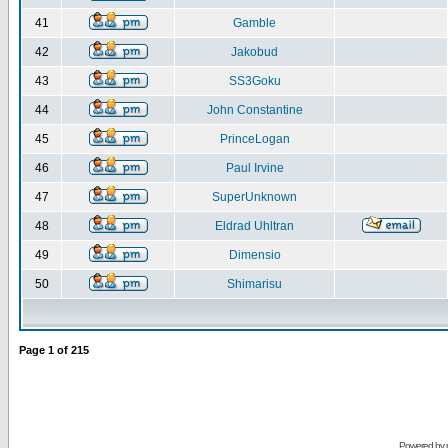
41
Gamble
42
Jakobud
43
SS3Goku
44
John Constantine
45
PrinceLogan
46
Paul Irvine
47
SuperUnknown
48
Eldrad Uhltran
49
Dimensio
50
Shimarisu
Page
1
of
215
Powered by