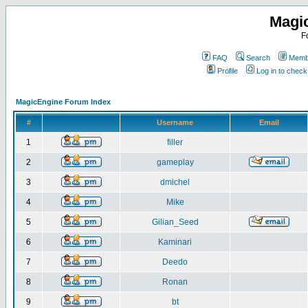
Magi
F
FAQ
Search
Membe
Profile
Log in to chec
MagicEngine Forum Index
#
Username
Email
1
filler
2
gameplay
3
dmichel
4
Mike
5
Gilian_Seed
6
Kaminari
7
Deedo
8
Ronan
9
bt