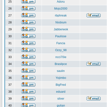
25
Adoru
26
Mojo2000
27
rbphreak
28
Niobium
29
Jabberwok
30
Paulisse
31
Fancia
32
Ozzy_98
33
ncci70ie
34
Brasilpce
35
saulin
36
Yojimbo
37
BigFred
38
eduard
39
silver
40
gulian