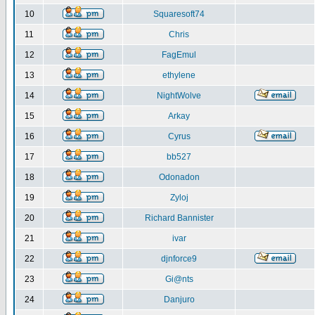
10
Squaresoft74
11
Chris
12
FagEmul
13
ethylene
14
NightWolve
15
Arkay
16
Cyrus
17
bb527
18
Odonadon
19
Zyloj
20
Richard Bannister
21
ivar
22
djnforce9
23
Gi@nts
24
Danjuro