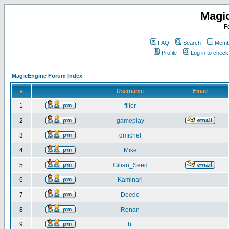
Magi
F
FAQ
Search
Membe
Profile
Log in to chec
MagicEngine Forum Index
#
Username
Email
1
filler
2
gameplay
3
dmichel
4
Mike
5
Gilian_Seed
6
Kaminari
7
Deedo
8
Ronan
9
bt