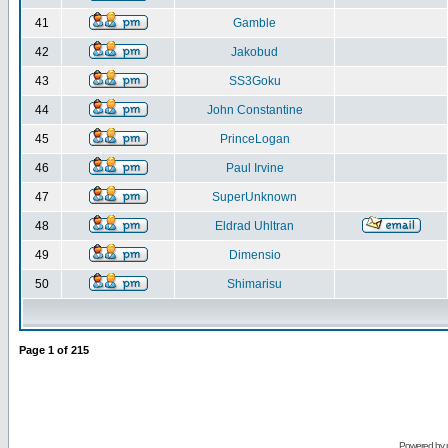
41
Gamble
42
Jakobud
43
SS3Goku
44
John Constantine
45
PrinceLogan
46
Paul Irvine
47
SuperUnknown
48
Eldrad Uhltran
49
Dimensio
50
Shimarisu
Page
1
of
215
Powered by