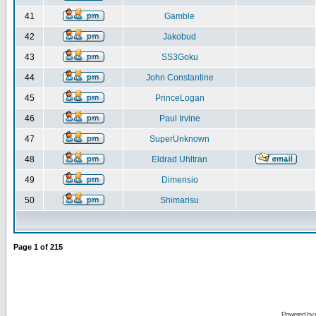
41
Gamble
42
Jakobud
43
SS3Goku
44
John Constantine
45
PrinceLogan
46
Paul Irvine
47
SuperUnknown
48
Eldrad Uhltran
49
Dimensio
50
Shimarisu
Page
1
of
215
Powered by