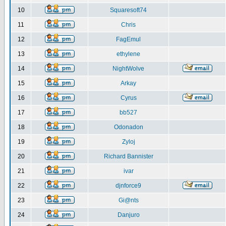
10
Squaresoft74
11
Chris
12
FagEmul
13
ethylene
14
NightWolve
15
Arkay
16
Cyrus
17
bb527
18
Odonadon
19
Zyloj
20
Richard Bannister
21
ivar
22
djnforce9
23
Gi@nts
24
Danjuro