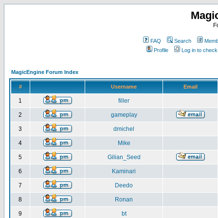
Magi
F
FAQ
Search
Membe
Profile
Log in to chec
MagicEngine Forum Index
#
Username
Email
1
filler
2
gameplay
3
dmichel
4
Mike
5
Gilian_Seed
6
Kaminari
7
Deedo
8
Ronan
9
bt