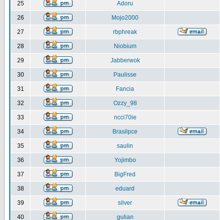
25
Adoru
26
Mojo2000
27
rbphreak
28
Niobium
29
Jabberwok
30
Paulisse
31
Fancia
32
Ozzy_98
33
ncci70ie
34
Brasilpce
35
saulin
36
Yojimbo
37
BigFred
38
eduard
39
silver
40
gulian