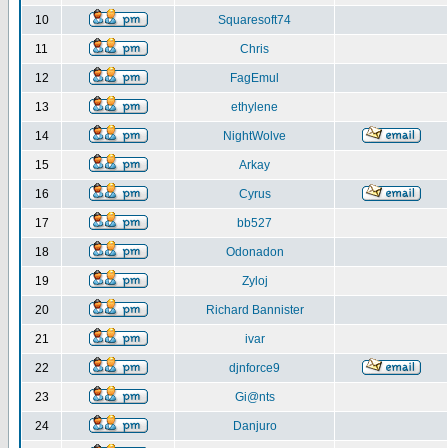
10
Squaresoft74
11
Chris
12
FagEmul
13
ethylene
14
NightWolve
15
Arkay
16
Cyrus
17
bb527
18
Odonadon
19
Zyloj
20
Richard Bannister
21
ivar
22
djnforce9
23
Gi@nts
24
Danjuro