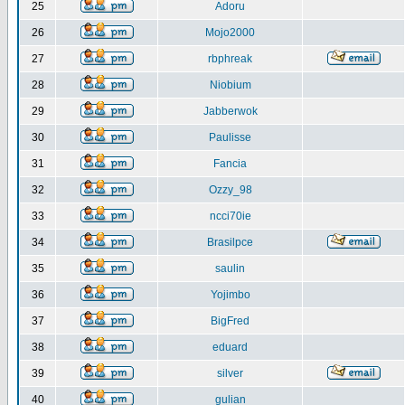
25
Adoru
26
Mojo2000
27
rbphreak
28
Niobium
29
Jabberwok
30
Paulisse
31
Fancia
32
Ozzy_98
33
ncci70ie
34
Brasilpce
35
saulin
36
Yojimbo
37
BigFred
38
eduard
39
silver
40
gulian