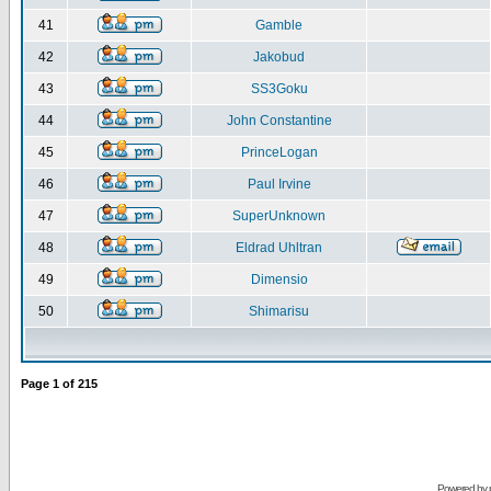
41
Gamble
42
Jakobud
43
SS3Goku
44
John Constantine
45
PrinceLogan
46
Paul Irvine
47
SuperUnknown
48
Eldrad Uhltran
49
Dimensio
50
Shimarisu
Page
1
of
215
Powered by