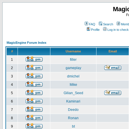
Magi
F
FAQ
Search
Membe
Profile
Log in to chec
MagicEngine Forum Index
#
Username
Email
1
filler
2
gameplay
3
dmichel
4
Mike
5
Gilian_Seed
6
Kaminari
7
Deedo
8
Ronan
9
bt