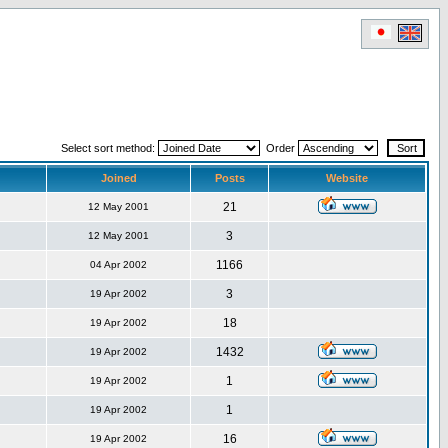
Select sort method:
Order
Joined
Posts
Website
21
12 May 2001
3
12 May 2001
1166
04 Apr 2002
3
19 Apr 2002
18
19 Apr 2002
1432
19 Apr 2002
1
19 Apr 2002
1
19 Apr 2002
16
19 Apr 2002