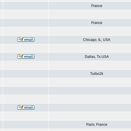
France
France
Chicago, IL, USA
Dallas, Tx USA
Turbo2k
Paris, France