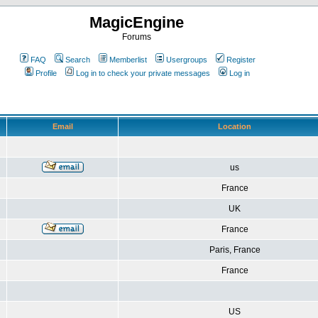
MagicEngine
Forums
FAQ
Search
Memberlist
Usergroups
Register
Profile
Log in to check your private messages
Log in
Email
Location
us
France
UK
France
Paris, France
France
US