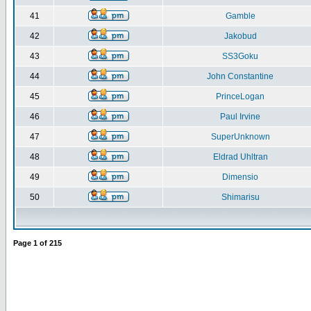
41
Gamble
42
Jakobud
43
SS3Goku
44
John Constantine
45
PrinceLogan
46
Paul Irvine
47
SuperUnknown
48
Eldrad Uhltran
49
Dimensio
50
Shimarisu
Page
1
of
215