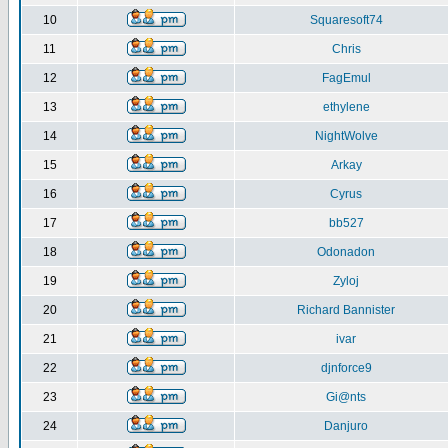
10
Squaresoft74
11
Chris
12
FagEmul
13
ethylene
14
NightWolve
15
Arkay
16
Cyrus
17
bb527
18
Odonadon
19
Zyloj
20
Richard Bannister
21
ivar
22
djnforce9
23
Gi@nts
24
Danjuro