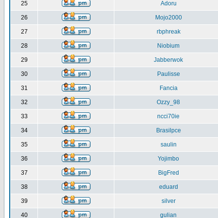
25
Adoru
26
Mojo2000
27
rbphreak
28
Niobium
29
Jabberwok
30
Paulisse
31
Fancia
32
Ozzy_98
33
ncci70ie
34
Brasilpce
35
saulin
36
Yojimbo
37
BigFred
38
eduard
39
silver
40
gulian