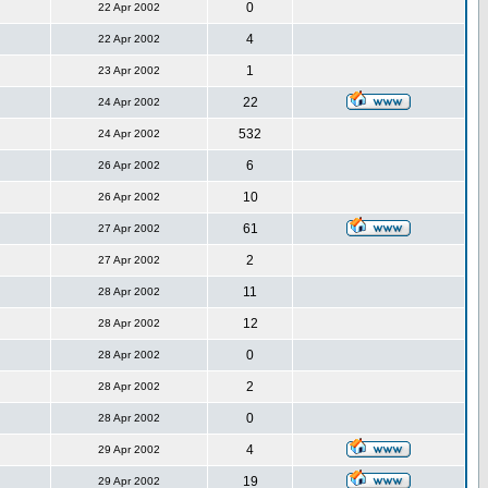
0
22 Apr 2002
4
22 Apr 2002
1
23 Apr 2002
22
24 Apr 2002
532
24 Apr 2002
6
26 Apr 2002
10
26 Apr 2002
61
27 Apr 2002
2
27 Apr 2002
11
28 Apr 2002
12
28 Apr 2002
0
28 Apr 2002
2
28 Apr 2002
0
28 Apr 2002
4
29 Apr 2002
19
29 Apr 2002