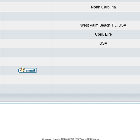
North Carolina
West Palm Beach, FL, USA
Cork, Eire
USA
Powered by
phpBB
© 2001, 2005 phpBB Group