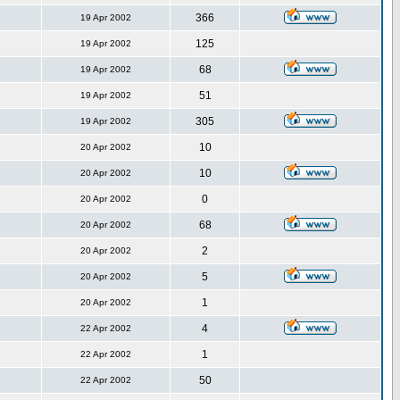
366
19 Apr 2002
125
19 Apr 2002
68
19 Apr 2002
51
19 Apr 2002
305
19 Apr 2002
10
20 Apr 2002
10
20 Apr 2002
0
20 Apr 2002
68
20 Apr 2002
2
20 Apr 2002
5
20 Apr 2002
1
20 Apr 2002
4
22 Apr 2002
1
22 Apr 2002
50
22 Apr 2002