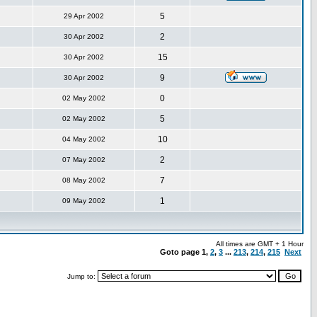
5
29 Apr 2002
2
30 Apr 2002
15
30 Apr 2002
9
30 Apr 2002
0
02 May 2002
5
02 May 2002
10
04 May 2002
2
07 May 2002
7
08 May 2002
1
09 May 2002
All times are GMT + 1 Hour
Goto page
1
,
2
,
3
...
213
,
214
,
215
Next
Jump to: