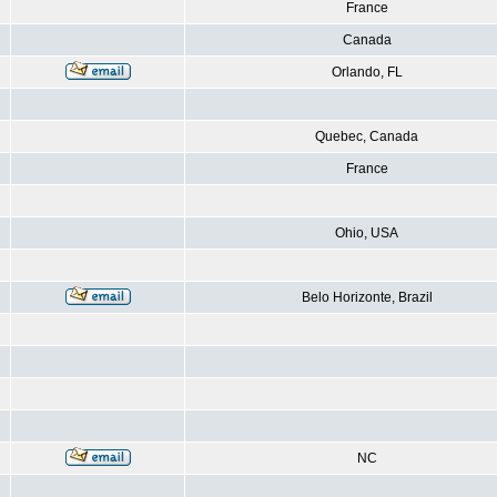
France
Canada
Orlando, FL
Quebec, Canada
France
Ohio, USA
Belo Horizonte, Brazil
NC