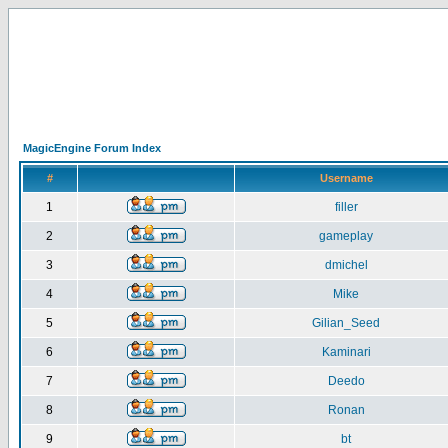
MagicEngine Forum Index
#
Username
1
filler
2
gameplay
3
dmichel
4
Mike
5
Gilian_Seed
6
Kaminari
7
Deedo
8
Ronan
9
bt