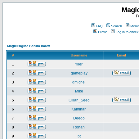
Magi
F
FAQ
Search
Membe
Profile
Log in to chec
MagicEngine Forum Index
#
Username
Email
1
filler
2
gameplay
3
dmichel
4
Mike
5
Gilian_Seed
6
Kaminari
7
Deedo
8
Ronan
9
bt