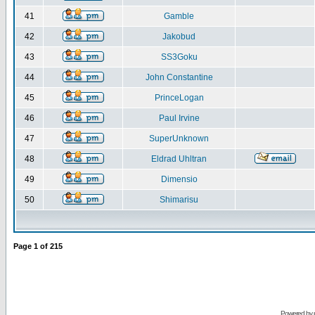
41
Gamble
42
Jakobud
43
SS3Goku
44
John Constantine
45
PrinceLogan
46
Paul Irvine
47
SuperUnknown
48
Eldrad Uhltran
49
Dimensio
50
Shimarisu
Page
1
of
215
Powered by