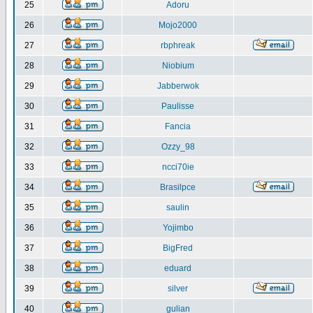
25
Adoru
26
Mojo2000
27
rbphreak
28
Niobium
29
Jabberwok
30
Paulisse
31
Fancia
32
Ozzy_98
33
ncci70ie
34
Brasilpce
35
saulin
36
Yojimbo
37
BigFred
38
eduard
39
silver
40
gulian