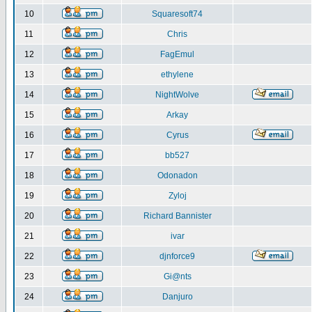
10
Squaresoft74
11
Chris
12
FagEmul
13
ethylene
14
NightWolve
15
Arkay
16
Cyrus
17
bb527
18
Odonadon
19
Zyloj
20
Richard Bannister
21
ivar
22
djnforce9
23
Gi@nts
24
Danjuro