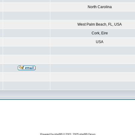
North Carolina
West Palm Beach, FL, USA
Cork, Eire
USA
Powered by
phpBB
© 2001, 2005 phpBB Group