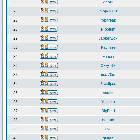
25
Adoru
26
Mojo2000
27
rbphreak
28
Niobium
29
Jabberwok
30
Paulisse
31
Fancia
32
Ozzy_98
33
ncci70ie
34
Brasilpce
35
saulin
36
Yojimbo
37
BigFred
38
eduard
39
silver
40
gulian