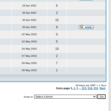
5
29 Apr 2002
2
30 Apr 2002
15
30 Apr 2002
9
30 Apr 2002
0
02 May 2002
5
02 May 2002
10
04 May 2002
2
07 May 2002
7
08 May 2002
1
09 May 2002
All times are GMT + 1 Hour
Goto page
1
,
2
,
3
...
213
,
214
,
215
Next
Jump to: