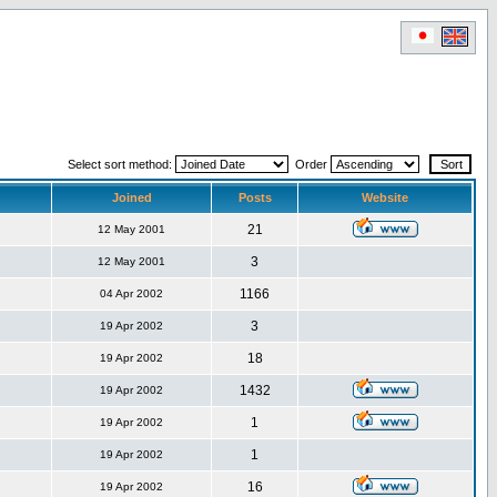
Select sort method:
Order
Joined
Posts
Website
21
12 May 2001
3
12 May 2001
1166
04 Apr 2002
3
19 Apr 2002
18
19 Apr 2002
1432
19 Apr 2002
1
19 Apr 2002
1
19 Apr 2002
16
19 Apr 2002