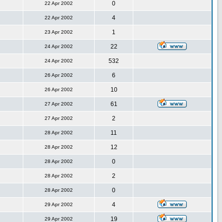
0
22 Apr 2002
4
22 Apr 2002
1
23 Apr 2002
22
24 Apr 2002
532
24 Apr 2002
6
26 Apr 2002
10
26 Apr 2002
61
27 Apr 2002
2
27 Apr 2002
11
28 Apr 2002
12
28 Apr 2002
0
28 Apr 2002
2
28 Apr 2002
0
28 Apr 2002
4
29 Apr 2002
19
29 Apr 2002