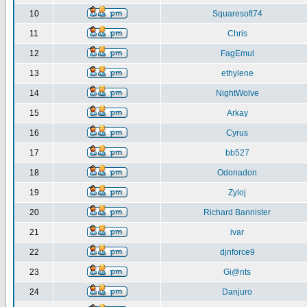
10
Squaresoft74
11
Chris
12
FagEmul
13
ethylene
14
NightWolve
15
Arkay
16
Cyrus
17
bb527
18
Odonadon
19
Zyloj
20
Richard Bannister
21
ivar
22
djnforce9
23
Gi@nts
24
Danjuro