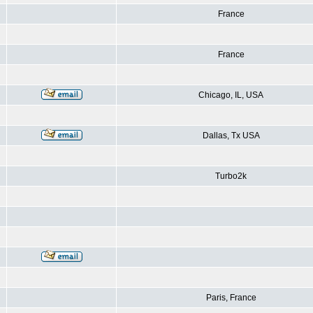
France
France
Chicago, IL, USA
Dallas, Tx USA
Turbo2k
Paris, France