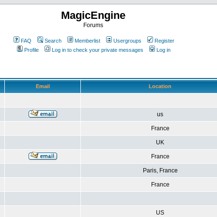
MagicEngine
Forums
FAQ
Search
Memberlist
Usergroups
Register
Profile
Log in to check your private messages
Log in
Email
Location
us
France
UK
France
Paris, France
France
US