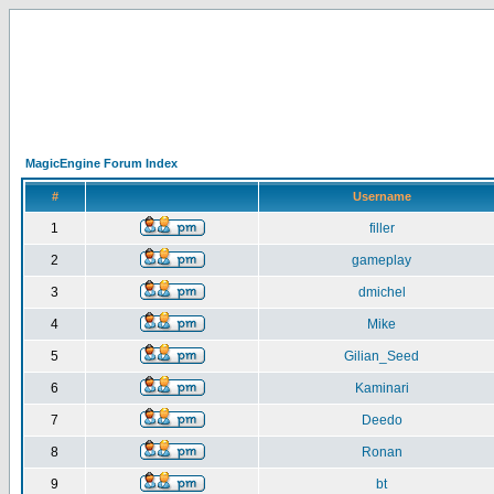
MagicEngine Forum Index
#
Username
1
filler
2
gameplay
3
dmichel
4
Mike
5
Gilian_Seed
6
Kaminari
7
Deedo
8
Ronan
9
bt