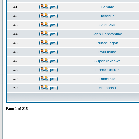
41
Gamble
42
Jakobud
43
SS3Goku
44
John Constantine
45
PrinceLogan
46
Paul Irvine
47
SuperUnknown
48
Eldrad Uhltran
49
Dimensio
50
Shimarisu
Page
1
of
215