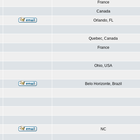
France
Canada
Orlando, FL
Quebec, Canada
France
Ohio, USA
Belo Horizonte, Brazil
NC