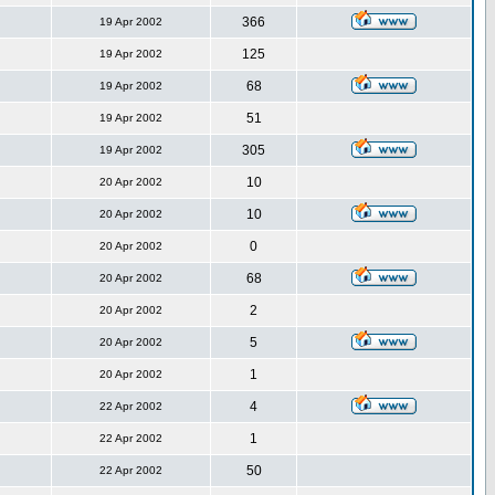
366
19 Apr 2002
125
19 Apr 2002
68
19 Apr 2002
51
19 Apr 2002
305
19 Apr 2002
10
20 Apr 2002
10
20 Apr 2002
0
20 Apr 2002
68
20 Apr 2002
2
20 Apr 2002
5
20 Apr 2002
1
20 Apr 2002
4
22 Apr 2002
1
22 Apr 2002
50
22 Apr 2002