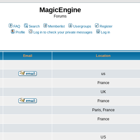
MagicEngine
Forums
FAQ
Search
Memberlist
Usergroups
Register
Profile
Log in to check your private messages
Log in
Email
Location
us
France
UK
France
Paris, France
France
US