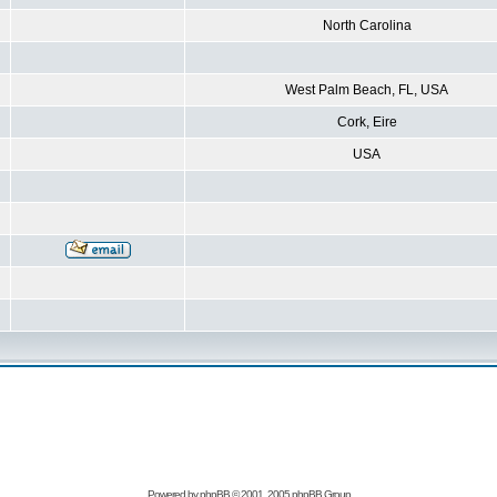
North Carolina
West Palm Beach, FL, USA
Cork, Eire
USA
Powered by
phpBB
© 2001, 2005 phpBB Group