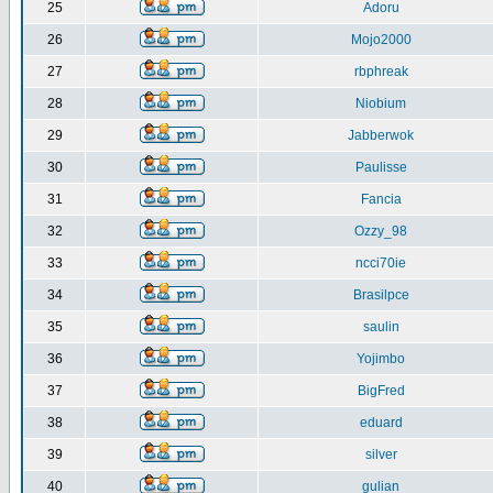
25
Adoru
26
Mojo2000
27
rbphreak
28
Niobium
29
Jabberwok
30
Paulisse
31
Fancia
32
Ozzy_98
33
ncci70ie
34
Brasilpce
35
saulin
36
Yojimbo
37
BigFred
38
eduard
39
silver
40
gulian