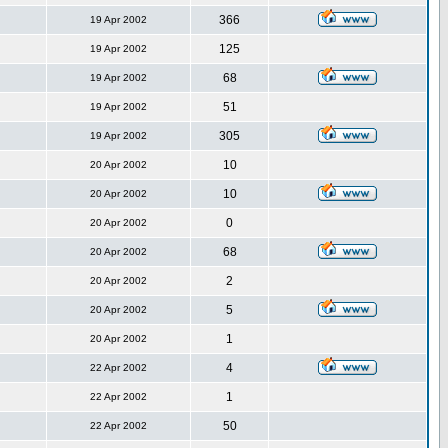
366
19 Apr 2002
125
19 Apr 2002
68
19 Apr 2002
51
19 Apr 2002
305
19 Apr 2002
10
20 Apr 2002
10
20 Apr 2002
0
20 Apr 2002
68
20 Apr 2002
2
20 Apr 2002
5
20 Apr 2002
1
20 Apr 2002
4
22 Apr 2002
1
22 Apr 2002
50
22 Apr 2002