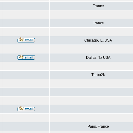
France
France
Chicago, IL, USA
Dallas, Tx USA
Turbo2k
Paris, France