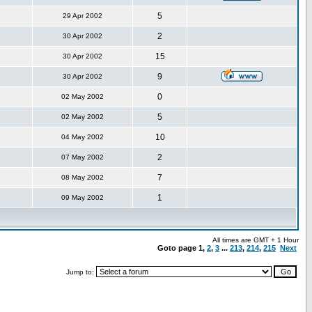
5
29 Apr 2002
2
30 Apr 2002
15
30 Apr 2002
9
30 Apr 2002
0
02 May 2002
5
02 May 2002
10
04 May 2002
2
07 May 2002
7
08 May 2002
1
09 May 2002
All times are GMT + 1 Hour
Goto page
1
,
2
,
3
...
213
,
214
,
215
Next
Jump to: