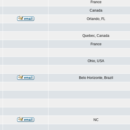
France
Canada
Orlando, FL
Quebec, Canada
France
Ohio, USA
Belo Horizonte, Brazil
NC