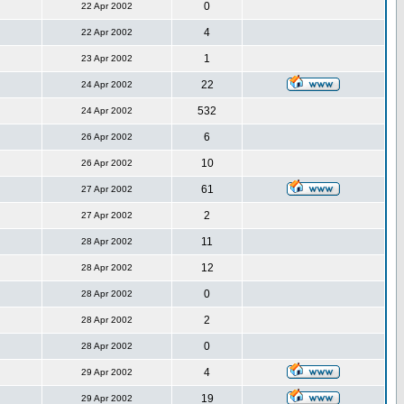
0
22 Apr 2002
4
22 Apr 2002
1
23 Apr 2002
22
24 Apr 2002
532
24 Apr 2002
6
26 Apr 2002
10
26 Apr 2002
61
27 Apr 2002
2
27 Apr 2002
11
28 Apr 2002
12
28 Apr 2002
0
28 Apr 2002
2
28 Apr 2002
0
28 Apr 2002
4
29 Apr 2002
19
29 Apr 2002