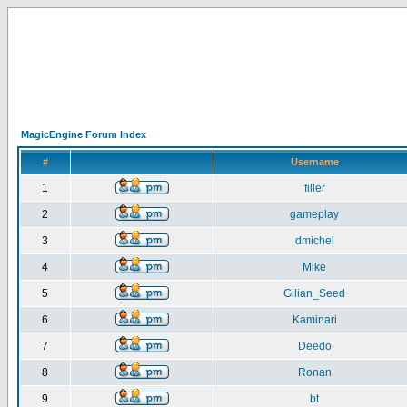
MagicEngine Forum Index
#
Username
1
filler
2
gameplay
3
dmichel
4
Mike
5
Gilian_Seed
6
Kaminari
7
Deedo
8
Ronan
9
bt