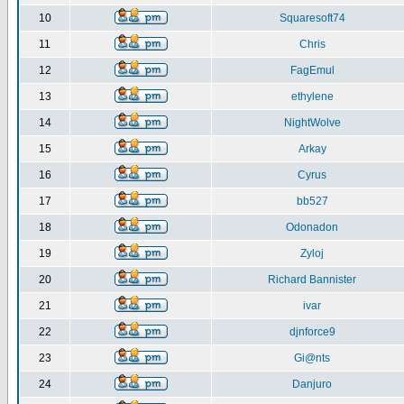
10
Squaresoft74
11
Chris
12
FagEmul
13
ethylene
14
NightWolve
15
Arkay
16
Cyrus
17
bb527
18
Odonadon
19
Zyloj
20
Richard Bannister
21
ivar
22
djnforce9
23
Gi@nts
24
Danjuro