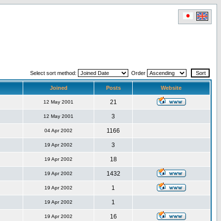
Select sort method:
Order
Joined
Posts
Website
21
12 May 2001
3
12 May 2001
1166
04 Apr 2002
3
19 Apr 2002
18
19 Apr 2002
1432
19 Apr 2002
1
19 Apr 2002
1
19 Apr 2002
16
19 Apr 2002