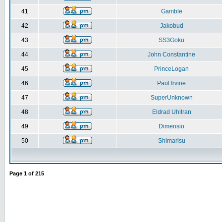
41
Gamble
42
Jakobud
43
SS3Goku
44
John Constantine
45
PrinceLogan
46
Paul Irvine
47
SuperUnknown
48
Eldrad Uhltran
49
Dimensio
50
Shimarisu
Page
1
of
215