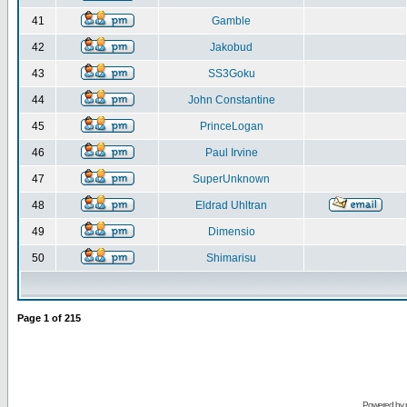
41
Gamble
42
Jakobud
43
SS3Goku
44
John Constantine
45
PrinceLogan
46
Paul Irvine
47
SuperUnknown
48
Eldrad Uhltran
49
Dimensio
50
Shimarisu
Page
1
of
215
Powered by