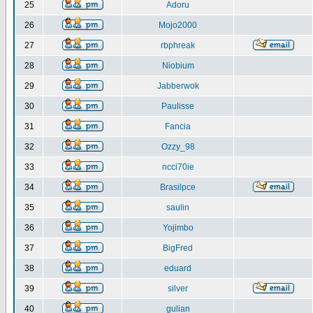
25
Adoru
26
Mojo2000
27
rbphreak
28
Niobium
29
Jabberwok
30
Paulisse
31
Fancia
32
Ozzy_98
33
ncci70ie
34
Brasilpce
35
saulin
36
Yojimbo
37
BigFred
38
eduard
39
silver
40
gulian