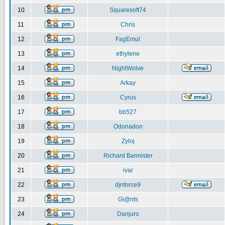
10
Squaresoft74
11
Chris
12
FagEmul
13
ethylene
14
NightWolve
15
Arkay
16
Cyrus
17
bb527
18
Odonadon
19
Zyloj
20
Richard Bannister
21
ivar
22
djnforce9
23
Gi@nts
24
Danjuro