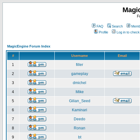
Magi
F
FAQ
Search
Membe
Profile
Log in to chec
MagicEngine Forum Index
#
Username
Email
1
filler
2
gameplay
3
dmichel
4
Mike
5
Gilian_Seed
6
Kaminari
7
Deedo
8
Ronan
9
bt