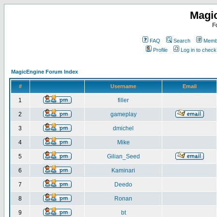
Magi
F
FAQ
Search
Membe
Profile
Log in to chec
MagicEngine Forum Index
#
Username
Email
1
filler
2
gameplay
3
dmichel
4
Mike
5
Gilian_Seed
6
Kaminari
7
Deedo
8
Ronan
9
bt