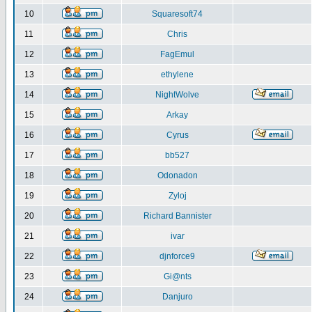
10
Squaresoft74
11
Chris
12
FagEmul
13
ethylene
14
NightWolve
15
Arkay
16
Cyrus
17
bb527
18
Odonadon
19
Zyloj
20
Richard Bannister
21
ivar
22
djnforce9
23
Gi@nts
24
Danjuro