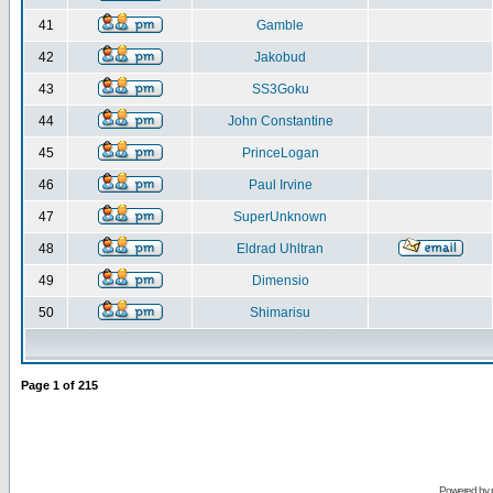
41
Gamble
42
Jakobud
43
SS3Goku
44
John Constantine
45
PrinceLogan
46
Paul Irvine
47
SuperUnknown
48
Eldrad Uhltran
49
Dimensio
50
Shimarisu
Page
1
of
215
Powered by