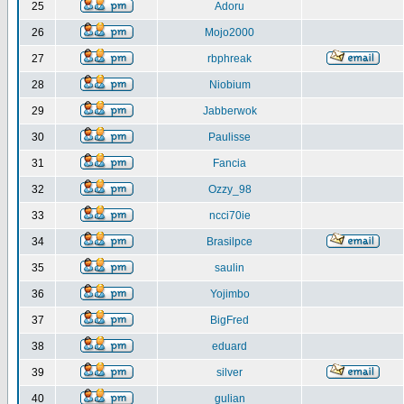
25
Adoru
26
Mojo2000
27
rbphreak
28
Niobium
29
Jabberwok
30
Paulisse
31
Fancia
32
Ozzy_98
33
ncci70ie
34
Brasilpce
35
saulin
36
Yojimbo
37
BigFred
38
eduard
39
silver
40
gulian