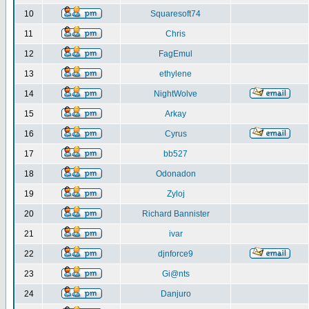
10
Squaresoft74
11
Chris
12
FagEmul
13
ethylene
14
NightWolve
15
Arkay
16
Cyrus
17
bb527
18
Odonadon
19
Zyloj
20
Richard Bannister
21
ivar
22
djnforce9
23
Gi@nts
24
Danjuro