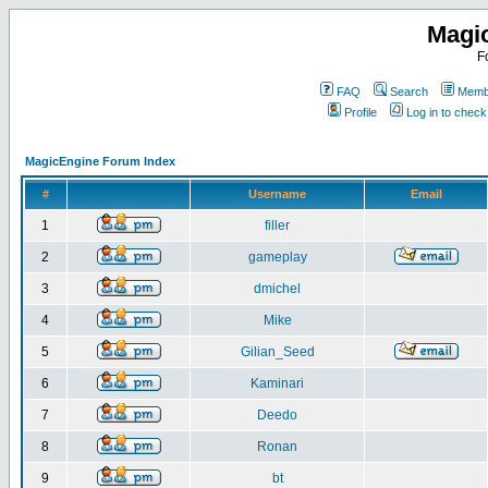
Magi
F
FAQ
Search
Membe
Profile
Log in to chec
MagicEngine Forum Index
#
Username
Email
1
filler
2
gameplay
3
dmichel
4
Mike
5
Gilian_Seed
6
Kaminari
7
Deedo
8
Ronan
9
bt