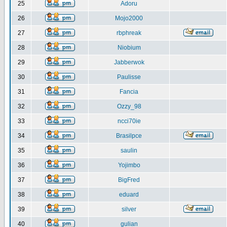
25
Adoru
26
Mojo2000
27
rbphreak
28
Niobium
29
Jabberwok
30
Paulisse
31
Fancia
32
Ozzy_98
33
ncci70ie
34
Brasilpce
35
saulin
36
Yojimbo
37
BigFred
38
eduard
39
silver
40
gulian