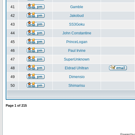
41
Gamble
42
Jakobud
43
SS3Goku
44
John Constantine
45
PrinceLogan
46
Paul Irvine
47
SuperUnknown
48
Eldrad Uhltran
49
Dimensio
50
Shimarisu
Page
1
of
215
Powered by