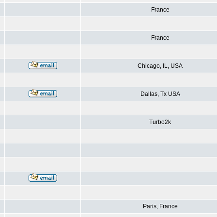
France
France
Chicago, IL, USA
Dallas, Tx USA
Turbo2k
Paris, France