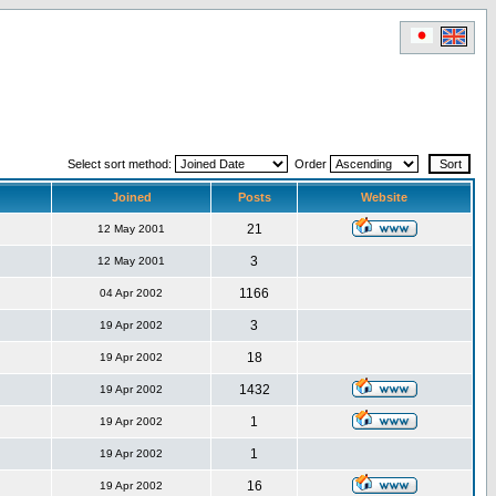
Select sort method:
Order
Joined
Posts
Website
21
12 May 2001
3
12 May 2001
1166
04 Apr 2002
3
19 Apr 2002
18
19 Apr 2002
1432
19 Apr 2002
1
19 Apr 2002
1
19 Apr 2002
16
19 Apr 2002