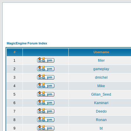
MagicEngine Forum Index
#
Username
1
filler
2
gameplay
3
dmichel
4
Mike
5
Gilian_Seed
6
Kaminari
7
Deedo
8
Ronan
9
bt