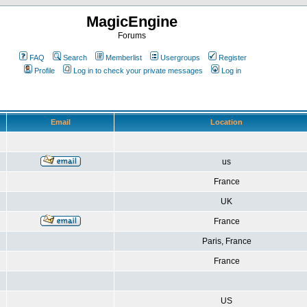
MagicEngine
Forums
FAQ
Search
Memberlist
Usergroups
Register
Profile
Log in to check your private messages
Log in
Email
Location
us
France
UK
France
Paris, France
France
US