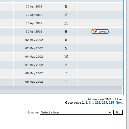
5
29 Apr 2002
2
30 Apr 2002
15
30 Apr 2002
9
30 Apr 2002
0
02 May 2002
5
02 May 2002
10
04 May 2002
2
07 May 2002
7
08 May 2002
1
09 May 2002
All times are GMT + 1 Hour
Goto page
1
,
2
,
3
...
213
,
214
,
215
Next
Jump to: