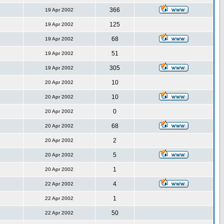
366
19 Apr 2002
125
19 Apr 2002
68
19 Apr 2002
51
19 Apr 2002
305
19 Apr 2002
10
20 Apr 2002
10
20 Apr 2002
0
20 Apr 2002
68
20 Apr 2002
2
20 Apr 2002
5
20 Apr 2002
1
20 Apr 2002
4
22 Apr 2002
1
22 Apr 2002
50
22 Apr 2002