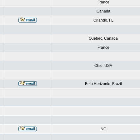
France
Canada
Orlando, FL
Quebec, Canada
France
Ohio, USA
Belo Horizonte, Brazil
NC