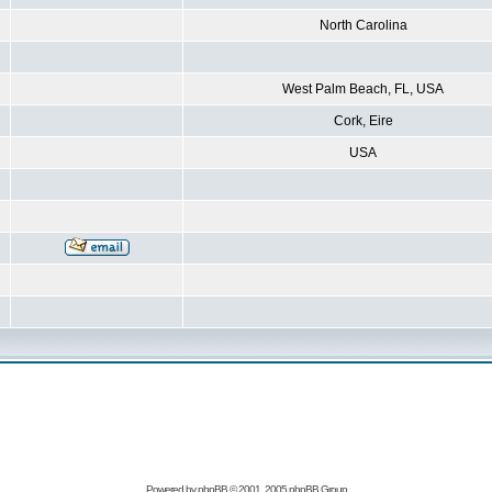
North Carolina
West Palm Beach, FL, USA
Cork, Eire
USA
Powered by
phpBB
© 2001, 2005 phpBB Group