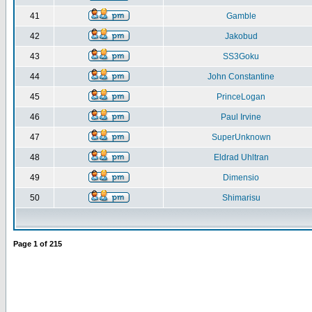
41
Gamble
42
Jakobud
43
SS3Goku
44
John Constantine
45
PrinceLogan
46
Paul Irvine
47
SuperUnknown
48
Eldrad Uhltran
49
Dimensio
50
Shimarisu
Page
1
of
215