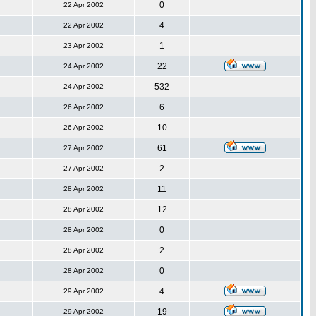
0
22 Apr 2002
4
22 Apr 2002
1
23 Apr 2002
22
24 Apr 2002
532
24 Apr 2002
6
26 Apr 2002
10
26 Apr 2002
61
27 Apr 2002
2
27 Apr 2002
11
28 Apr 2002
12
28 Apr 2002
0
28 Apr 2002
2
28 Apr 2002
0
28 Apr 2002
4
29 Apr 2002
19
29 Apr 2002