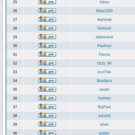
25
Adoru
26
Mojo2000
27
rbphreak
28
Niobium
29
Jabberwok
30
Paulisse
31
Fancia
32
Ozzy_98
33
ncci70ie
34
Brasilpce
35
saulin
36
Yojimbo
37
BigFred
38
eduard
39
silver
40
gulian