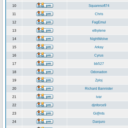
10
Squaresoft74
11
Chris
12
FagEmul
13
ethylene
14
NightWolve
15
Arkay
16
Cyrus
17
bb527
18
Odonadon
19
Zyloj
20
Richard Bannister
21
ivar
22
djnforce9
23
Gi@nts
24
Danjuro