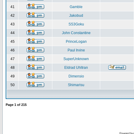
41
Gamble
42
Jakobud
43
SS3Goku
44
John Constantine
45
PrinceLogan
46
Paul Irvine
47
SuperUnknown
48
Eldrad Uhltran
49
Dimensio
50
Shimarisu
Page
1
of
215
Powered by