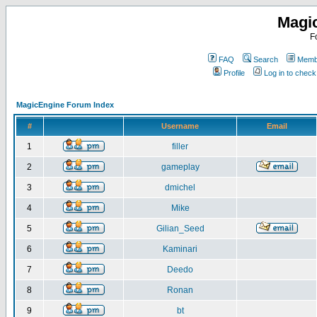
Magi
F
FAQ
Search
Membe
Profile
Log in to chec
MagicEngine Forum Index
#
Username
Email
1
filler
2
gameplay
3
dmichel
4
Mike
5
Gilian_Seed
6
Kaminari
7
Deedo
8
Ronan
9
bt