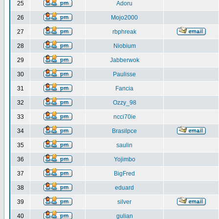
25
Adoru
26
Mojo2000
27
rbphreak
28
Niobium
29
Jabberwok
30
Paulisse
31
Fancia
32
Ozzy_98
33
ncci70ie
34
Brasilpce
35
saulin
36
Yojimbo
37
BigFred
38
eduard
39
silver
40
gulian