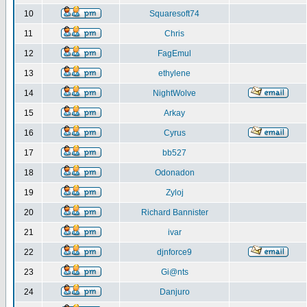
10
Squaresoft74
11
Chris
12
FagEmul
13
ethylene
14
NightWolve
15
Arkay
16
Cyrus
17
bb527
18
Odonadon
19
Zyloj
20
Richard Bannister
21
ivar
22
djnforce9
23
Gi@nts
24
Danjuro