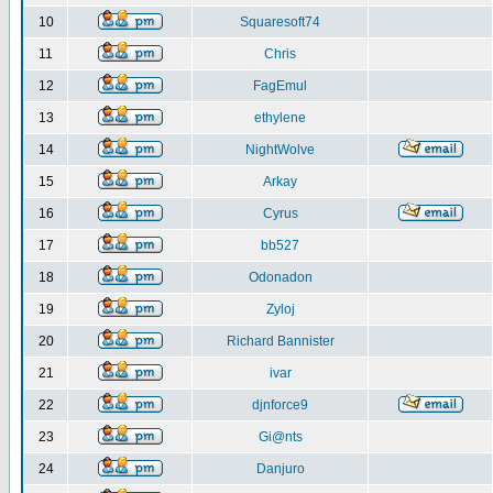
10
Squaresoft74
11
Chris
12
FagEmul
13
ethylene
14
NightWolve
15
Arkay
16
Cyrus
17
bb527
18
Odonadon
19
Zyloj
20
Richard Bannister
21
ivar
22
djnforce9
23
Gi@nts
24
Danjuro