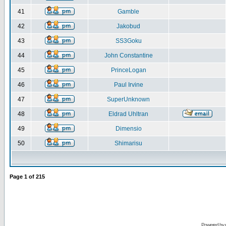
41
Gamble
42
Jakobud
43
SS3Goku
44
John Constantine
45
PrinceLogan
46
Paul Irvine
47
SuperUnknown
48
Eldrad Uhltran
49
Dimensio
50
Shimarisu
Page
1
of
215
Powered by