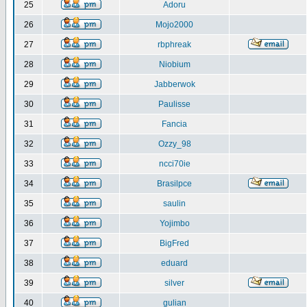
25
Adoru
26
Mojo2000
27
rbphreak
28
Niobium
29
Jabberwok
30
Paulisse
31
Fancia
32
Ozzy_98
33
ncci70ie
34
Brasilpce
35
saulin
36
Yojimbo
37
BigFred
38
eduard
39
silver
40
gulian