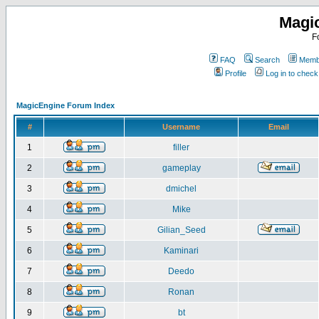
Magi
F
FAQ
Search
Membe
Profile
Log in to chec
MagicEngine Forum Index
#
Username
Email
1
filler
2
gameplay
3
dmichel
4
Mike
5
Gilian_Seed
6
Kaminari
7
Deedo
8
Ronan
9
bt