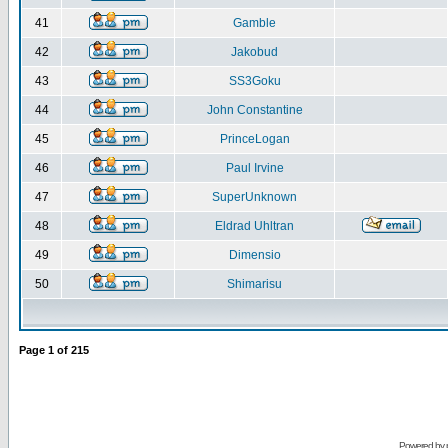
41
Gamble
42
Jakobud
43
SS3Goku
44
John Constantine
45
PrinceLogan
46
Paul Irvine
47
SuperUnknown
48
Eldrad Uhltran
49
Dimensio
50
Shimarisu
Page
1
of
215
Powered by