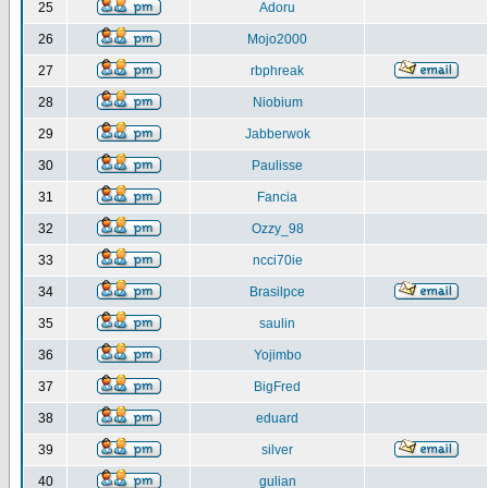
25
Adoru
26
Mojo2000
27
rbphreak
28
Niobium
29
Jabberwok
30
Paulisse
31
Fancia
32
Ozzy_98
33
ncci70ie
34
Brasilpce
35
saulin
36
Yojimbo
37
BigFred
38
eduard
39
silver
40
gulian