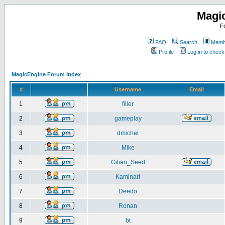
Magi
F
FAQ
Search
Membe
Profile
Log in to chec
MagicEngine Forum Index
#
Username
Email
1
filler
2
gameplay
3
dmichel
4
Mike
5
Gilian_Seed
6
Kaminari
7
Deedo
8
Ronan
9
bt