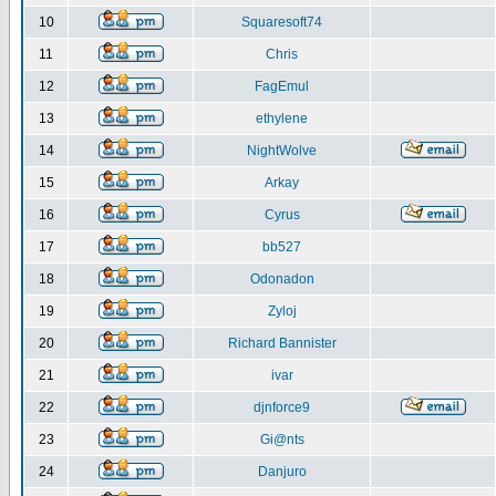
10
Squaresoft74
11
Chris
12
FagEmul
13
ethylene
14
NightWolve
15
Arkay
16
Cyrus
17
bb527
18
Odonadon
19
Zyloj
20
Richard Bannister
21
ivar
22
djnforce9
23
Gi@nts
24
Danjuro