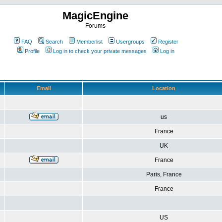
MagicEngine
Forums
FAQ
Search
Memberlist
Usergroups
Register
Profile
Log in to check your private messages
Log in
Email
Location
us
France
UK
France
Paris, France
France
US