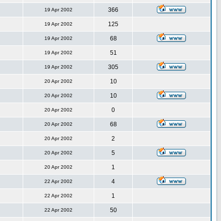
366
19 Apr 2002
125
19 Apr 2002
68
19 Apr 2002
51
19 Apr 2002
305
19 Apr 2002
10
20 Apr 2002
10
20 Apr 2002
0
20 Apr 2002
68
20 Apr 2002
2
20 Apr 2002
5
20 Apr 2002
1
20 Apr 2002
4
22 Apr 2002
1
22 Apr 2002
50
22 Apr 2002