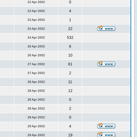
0
22 Apr 2002
4
22 Apr 2002
1
23 Apr 2002
22
24 Apr 2002
532
24 Apr 2002
6
26 Apr 2002
10
26 Apr 2002
61
27 Apr 2002
2
27 Apr 2002
11
28 Apr 2002
12
28 Apr 2002
0
28 Apr 2002
2
28 Apr 2002
0
28 Apr 2002
4
29 Apr 2002
19
29 Apr 2002