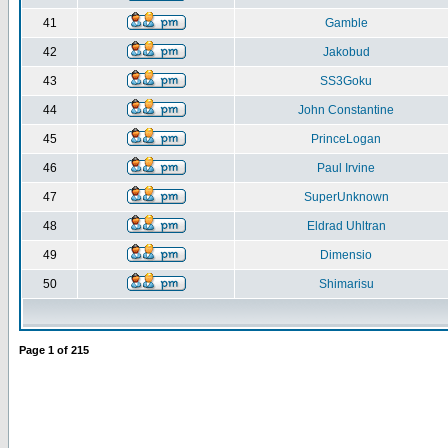
41
Gamble
42
Jakobud
43
SS3Goku
44
John Constantine
45
PrinceLogan
46
Paul Irvine
47
SuperUnknown
48
Eldrad Uhltran
49
Dimensio
50
Shimarisu
Page
1
of
215