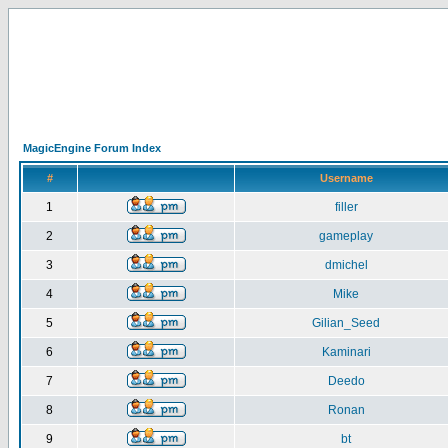
MagicEngine Forum Index
#
Username
1
filler
2
gameplay
3
dmichel
4
Mike
5
Gilian_Seed
6
Kaminari
7
Deedo
8
Ronan
9
bt