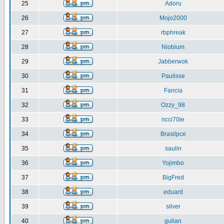
25
Adoru
26
Mojo2000
27
rbphreak
28
Niobium
29
Jabberwok
30
Paulisse
31
Fancia
32
Ozzy_98
33
ncci70ie
34
Brasilpce
35
saulin
36
Yojimbo
37
BigFred
38
eduard
39
silver
40
gulian