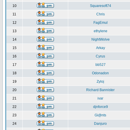
10
Squaresoft74
11
Chris
12
FagEmul
13
ethylene
14
NightWolve
15
Arkay
16
Cyrus
17
bb527
18
Odonadon
19
Zyloj
20
Richard Bannister
21
ivar
22
djnforce9
23
Gi@nts
24
Danjuro