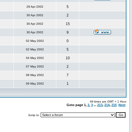
5
29 Apr 2002
2
30 Apr 2002
15
30 Apr 2002
9
30 Apr 2002
0
02 May 2002
5
02 May 2002
10
04 May 2002
2
07 May 2002
7
08 May 2002
1
09 May 2002
All times are GMT + 1 Hour
Goto page
1
,
2
,
3
...
213
,
214
,
215
Next
Jump to: