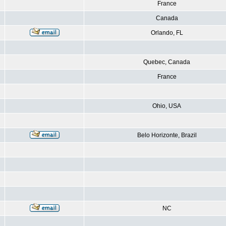
France
Canada
Orlando, FL
Quebec, Canada
France
Ohio, USA
Belo Horizonte, Brazil
NC