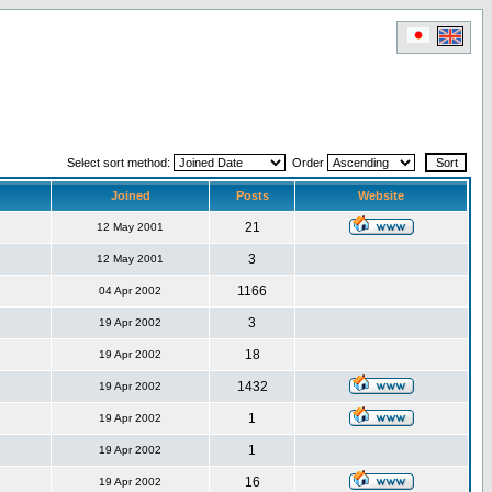
Select sort method:
Order
Joined
Posts
Website
21
12 May 2001
3
12 May 2001
1166
04 Apr 2002
3
19 Apr 2002
18
19 Apr 2002
1432
19 Apr 2002
1
19 Apr 2002
1
19 Apr 2002
16
19 Apr 2002