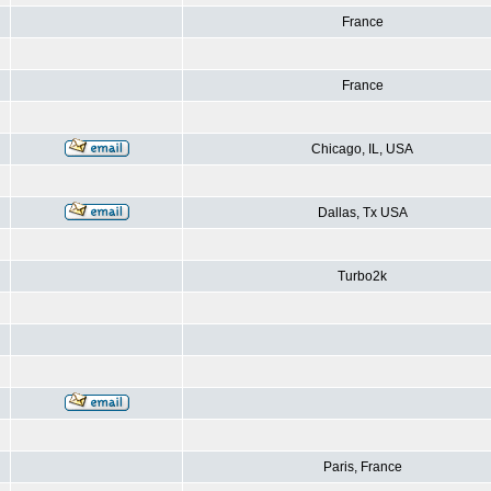
France
France
Chicago, IL, USA
Dallas, Tx USA
Turbo2k
Paris, France