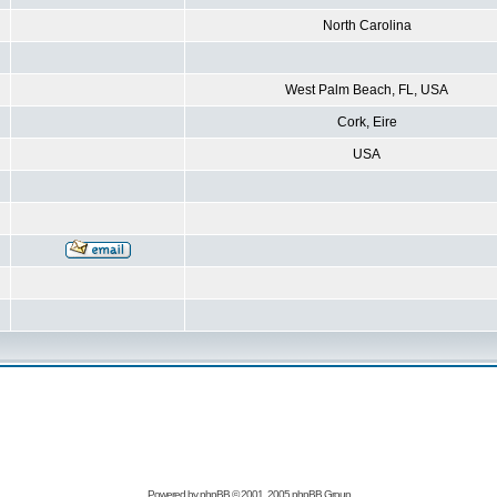
North Carolina
West Palm Beach, FL, USA
Cork, Eire
USA
Powered by
phpBB
© 2001, 2005 phpBB Group