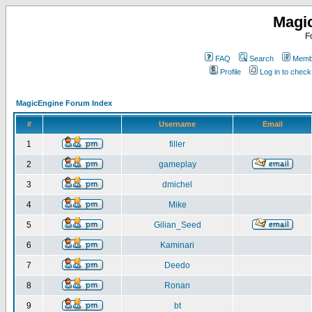
Magi
F
FAQ
Search
Membe
Profile
Log in to chec
MagicEngine Forum Index
#
Username
Email
1
filler
2
gameplay
3
dmichel
4
Mike
5
Gilian_Seed
6
Kaminari
7
Deedo
8
Ronan
9
bt