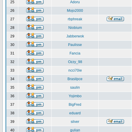
25
Adoru
26
Mojo2000
27
rbphreak
28
Niobium
29
Jabberwok
30
Paulisse
31
Fancia
32
Ozzy_98
33
ncci70ie
34
Brasilpce
35
saulin
36
Yojimbo
37
BigFred
38
eduard
39
silver
40
gulian