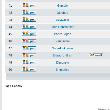
41
Gamble
42
Jakobud
43
SS3Goku
44
John Constantine
45
PrinceLogan
46
Paul Irvine
47
SuperUnknown
48
Eldrad Uhltran
49
Dimensio
50
Shimarisu
Page
1
of
215
Powered by