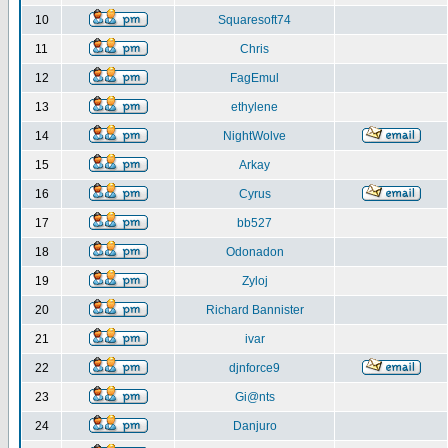
10
Squaresoft74
11
Chris
12
FagEmul
13
ethylene
14
NightWolve
15
Arkay
16
Cyrus
17
bb527
18
Odonadon
19
Zyloj
20
Richard Bannister
21
ivar
22
djnforce9
23
Gi@nts
24
Danjuro