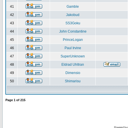
41
Gamble
42
Jakobud
43
SS3Goku
44
John Constantine
45
PrinceLogan
46
Paul Irvine
47
SuperUnknown
48
Eldrad Uhltran
49
Dimensio
50
Shimarisu
Page
1
of
215
Powered by