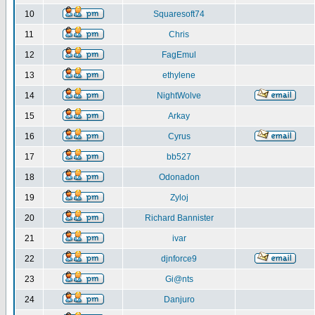
10
Squaresoft74
11
Chris
12
FagEmul
13
ethylene
14
NightWolve
15
Arkay
16
Cyrus
17
bb527
18
Odonadon
19
Zyloj
20
Richard Bannister
21
ivar
22
djnforce9
23
Gi@nts
24
Danjuro