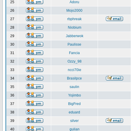
25
Adoru
26
Mojo2000
27
rbphreak
28
Niobium
29
Jabberwok
30
Paulisse
31
Fancia
32
Ozzy_98
33
ncci70ie
34
Brasilpce
35
saulin
36
Yojimbo
37
BigFred
38
eduard
39
silver
40
gulian