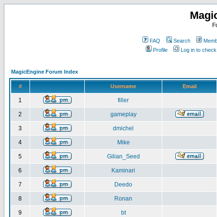
Magi
F
FAQ
Search
Membe
Profile
Log in to chec
MagicEngine Forum Index
#
Username
Email
1
filler
2
gameplay
3
dmichel
4
Mike
5
Gilian_Seed
6
Kaminari
7
Deedo
8
Ronan
9
bt