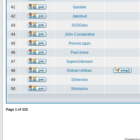
41
Gamble
42
Jakobud
43
SS3Goku
44
John Constantine
45
PrinceLogan
46
Paul Irvine
47
SuperUnknown
48
Eldrad Uhltran
49
Dimensio
50
Shimarisu
Page
1
of
215
Powered by