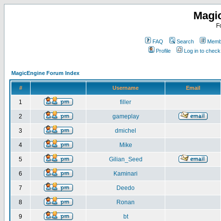
Magi
F
FAQ
Search
Membe
Profile
Log in to chec
MagicEngine Forum Index
#
Username
Email
1
filler
2
gameplay
3
dmichel
4
Mike
5
Gilian_Seed
6
Kaminari
7
Deedo
8
Ronan
9
bt