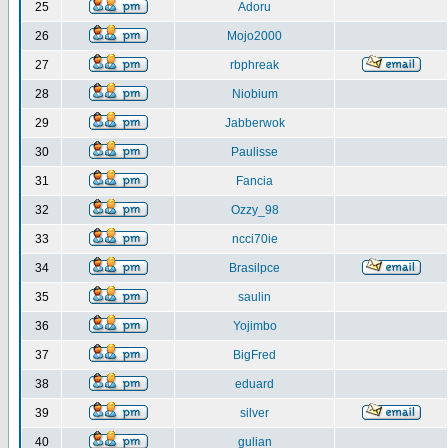
25
Adoru
26
Mojo2000
27
rbphreak
28
Niobium
29
Jabberwok
30
Paulisse
31
Fancia
32
Ozzy_98
33
ncci70ie
34
Brasilpce
35
saulin
36
Yojimbo
37
BigFred
38
eduard
39
silver
40
gulian