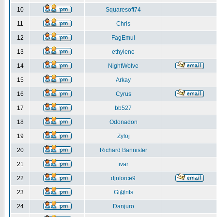
10
Squaresoft74
11
Chris
12
FagEmul
13
ethylene
14
NightWolve
15
Arkay
16
Cyrus
17
bb527
18
Odonadon
19
Zyloj
20
Richard Bannister
21
ivar
22
djnforce9
23
Gi@nts
24
Danjuro